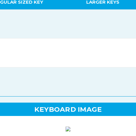
GULAR SIZED KEY
LARGER KEYS
KEYBOARD IMAGE