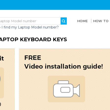
HOME
HOW TO
 I find my Laptop Model number?
 LAPTOP KEYBOARD KEYS