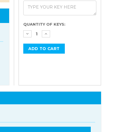
Current
QUANTITY OF KEYS:
Stock: