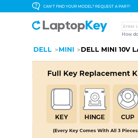
CAN'T FIND YOUR MODEL? REQUEST A PART!
How do
DELL
MINI
DELL MINI 10V