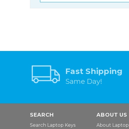
Fast Shipping
Same Day!
SEARCH
ABOUT US
Search Laptop Keys
About Laptop