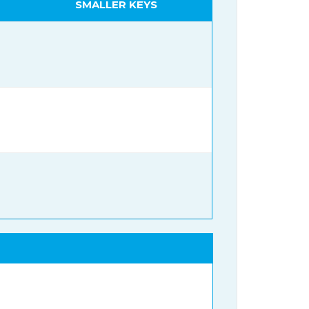
SMALLER KEYS