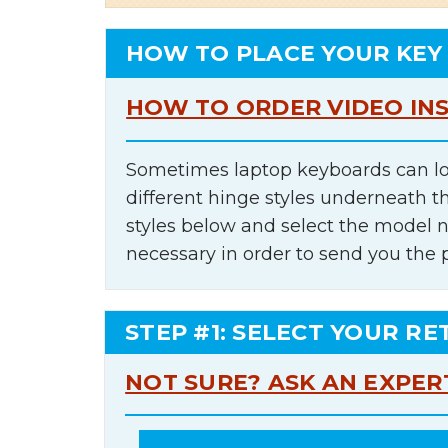
HOW TO PLACE YOUR KEY
HOW TO ORDER VIDEO IN
Sometimes laptop keyboards can lo
different hinge styles underneath t
styles below and select the model 
necessary in order to send you the 
STEP #1: SELECT YOUR RE
NOT SURE? ASK AN EXPER