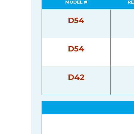
MODEL #
RE
D54
D54
D42