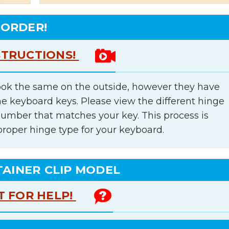
 ORDER!
STRUCTIONS!
ok the same on the outside, however they have
he keyboard keys. Please view the different hinge
number that matches your key. This process is
proper hinge type for your keyboard.
TAINER CLIP MODEL
T FOR HELP!