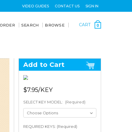
VIDEO GUIDES
CONTACT US
SIGN IN
CART
 ORDER
SEARCH
BROWSE
0
Add to Cart
$7.95
SELECT KEY MODEL:
(Required)
REQUIRED KEYS: (Required)