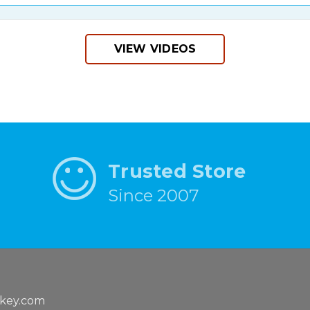
VIEW VIDEOS
Trusted Store
Since 2007
key.com