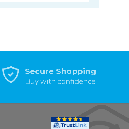
Secure Shopping
Buy with confidence