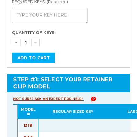
REQUIRED KEYS: (Required)
Current
QUANTITY OF KEYS:
Stock:
STEP #1: SELECT YOUR RETAINER
CLIP MODEL
NOT SURE? ASK AN EXPERT FOR HELP!
MODEL
REGULAR SIZED KEY
LAR
#
D19