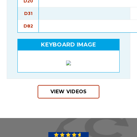
D20
D31
D82
KEYBOARD IMAGE
VIEW VIDEOS