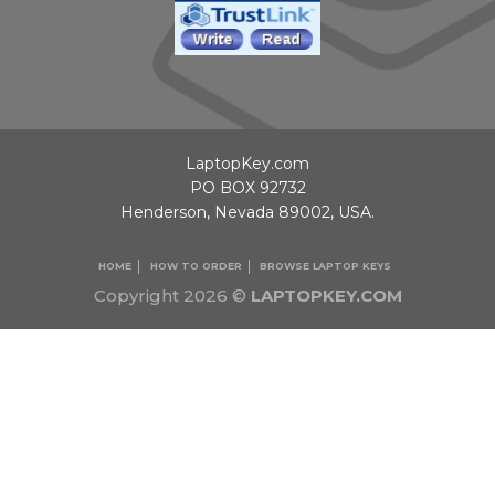
LaptopKey.com
PO BOX 92732
Henderson, Nevada 89002, USA.
HOME
HOW TO ORDER
BROWSE LAPTOP KEYS
Copyright 2026 ©
LAPTOPKEY.COM