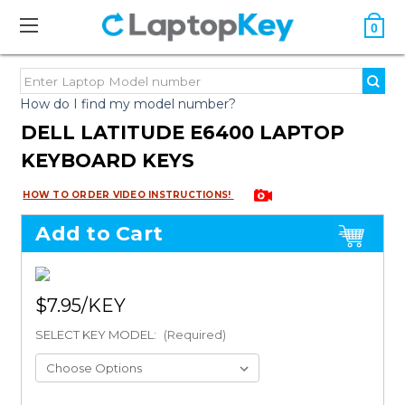
0
How do I find my model number?
DELL LATITUDE E6400 LAPTOP
KEYBOARD KEYS
HOW TO ORDER VIDEO INSTRUCTIONS!
Add to Cart
$7.95
SELECT KEY MODEL:
(Required)