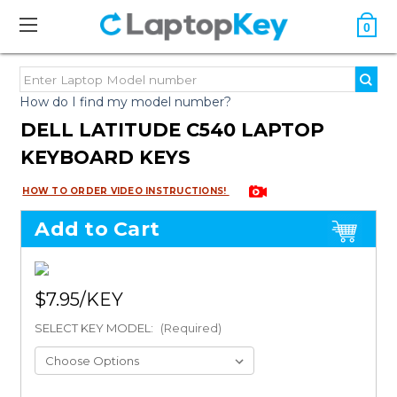
0
How do I find my model number?
DELL LATITUDE C540 LAPTOP
KEYBOARD KEYS
HOW TO ORDER VIDEO INSTRUCTIONS!
Add to Cart
$7.95
SELECT KEY MODEL:
(Required)