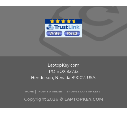
LaptopKey.com
PO BOX 92732
Henderson, Nevada 89002, USA.
HOME
HOW TO ORDER
BROWSE LAPTOP KEYS
Copyright 2026 ©
LAPTOPKEY.COM