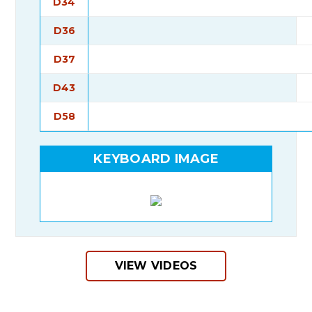
D34
D36
D37
D43
D58
KEYBOARD IMAGE
VIEW VIDEOS