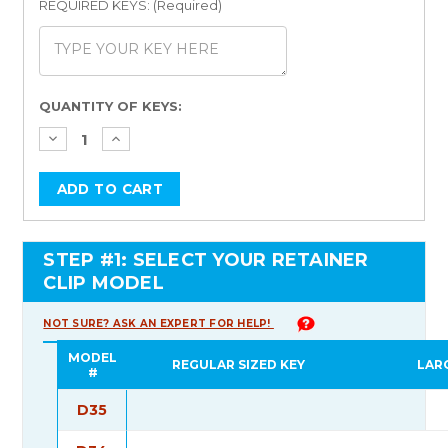
REQUIRED KEYS: (Required)
Current
QUANTITY OF KEYS:
Stock:
STEP #1: SELECT YOUR RETAINER
CLIP MODEL
NOT SURE? ASK AN EXPERT FOR HELP!
MODEL
REGULAR SIZED KEY
LAR
#
D35