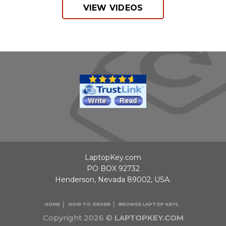
VIEW VIDEOS
LaptopKey.com
PO BOX 92732
Henderson, Nevada 89002, USA.
HOME
HOW TO ORDER
BROWSE LAPTOP KEYS
Copyright 2026 ©
LAPTOPKEY.COM