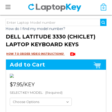
0
How do I find my model number?
DELL LATITUDE 3330 (CHICLET)
LAPTOP KEYBOARD KEYS
HOW TO ORDER VIDEO INSTRUCTIONS!
Add to Cart
$7.95
SELECT KEY MODEL:
(Required)