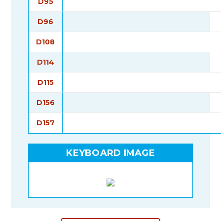
D95
D96
D108
D114
D115
D156
D157
KEYBOARD IMAGE