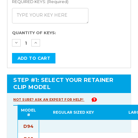
REQUIRED KEYS: (Required)
Current
QUANTITY OF KEYS:
Stock:
STEP #1: SELECT YOUR RETAINER
CLIP MODEL
NOT SURE? ASK AN EXPERT FOR HELP!
MODEL
REGULAR SIZED KEY
LAR
#
D94