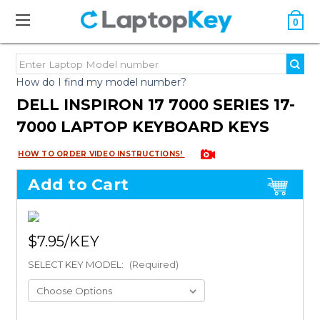
0
How do I find my model number?
DELL INSPIRON 17 7000 SERIES 17-
7000 LAPTOP KEYBOARD KEYS
HOW TO ORDER VIDEO INSTRUCTIONS!
Add to Cart
$7.95
SELECT KEY MODEL:
(Required)