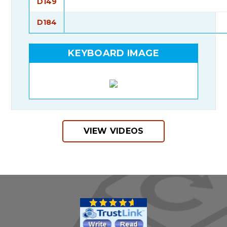
D149
D184
KEYBOARD IMAGE
VIEW VIDEOS