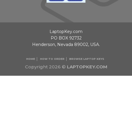
LaptopKey.com
PO BOX 92732
Henderson, Nevada 89002, USA.
HOME
HOW TO ORDER
BROWSE LAPTOP KEYS
Copyright 2026 ©
LAPTOPKEY.COM