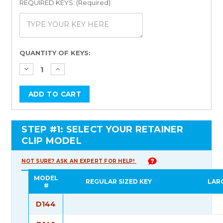
REQUIRED KEYS: (Required)
Current
QUANTITY OF KEYS:
Stock:
STEP #1: SELECT YOUR RETAINER
CLIP MODEL
NOT SURE? ASK AN EXPERT FOR HELP!
MODEL
REGULAR SIZED KEY
LAR
#
D144