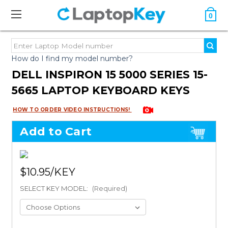
0
How do I find my model number?
DELL INSPIRON 15 5000 SERIES 15-
5665 LAPTOP KEYBOARD KEYS
HOW TO ORDER VIDEO INSTRUCTIONS!
Add to Cart
$10.95
SELECT KEY MODEL:
(Required)