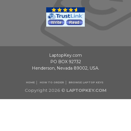
LaptopKey.com
PO BOX 92732
Henderson, Nevada 89002, USA.
HOME
HOW TO ORDER
BROWSE LAPTOP KEYS
Copyright 2026 ©
LAPTOPKEY.COM