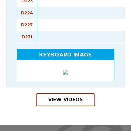
D223
D224
D227
D231
KEYBOARD IMAGE
VIEW VIDEOS