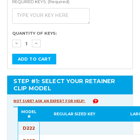
REQUIRED KEYS: (Required)
Current
QUANTITY OF KEYS:
Stock:
STEP #1: SELECT YOUR RETAINER
CLIP MODEL
NOT SURE? ASK AN EXPERT FOR HELP!
MODEL
REGULAR SIZED KEY
LAR
#
D222