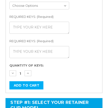
REQUIRED KEYS: (Required)
REQUIRED KEYS: (Required)
Current
QUANTITY OF KEYS:
Stock:
STEP #1: SELECT YOUR RETAINER