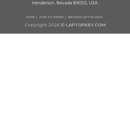
Henderson, Nevada 89002, USA.
HOME
HOW TO ORDER
BROWSE LAPTOP KEYS
Copyright 2026 ©
LAPTOPKEY.COM