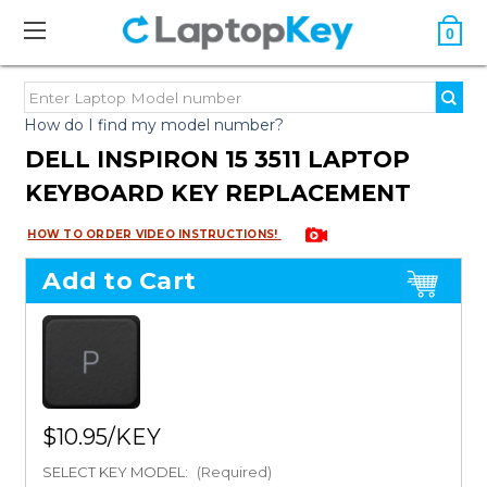
0
How do I find my model number?
DELL INSPIRON 15 3511 LAPTOP
KEYBOARD KEY REPLACEMENT
HOW TO ORDER VIDEO INSTRUCTIONS!
Add to Cart
$10.95
SELECT KEY MODEL:
(Required)