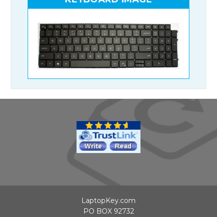
LaptopKey.com
PO BOX 92732