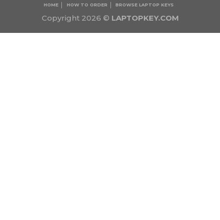
HOME
HOW TO ORDER
BROWSE LAPTOP KEYS
Copyright 2026 ©
LAPTOPKEY.COM