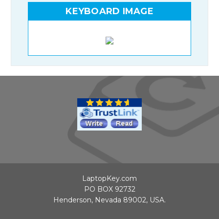
KEYBOARD IMAGE
LaptopKey.com
PO BOX 92732
Henderson, Nevada 89002, USA.