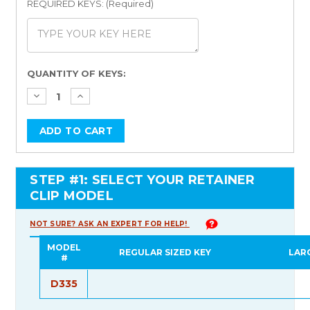
REQUIRED KEYS: (Required)
Current
QUANTITY OF KEYS:
Stock:
STEP #1: SELECT YOUR RETAINER
CLIP MODEL
NOT SURE? ASK AN EXPERT FOR HELP!
MODEL
REGULAR SIZED KEY
LAR
#
D335