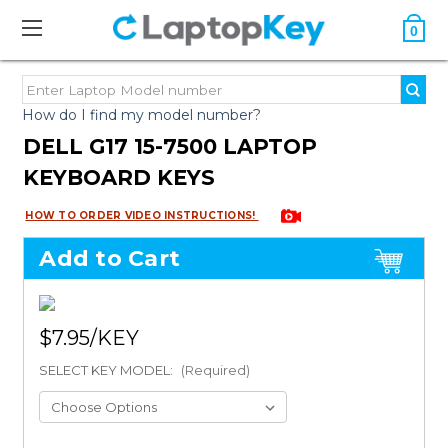
0
How do I find my model number?
DELL G17 15-7500 LAPTOP
KEYBOARD KEYS
HOW TO ORDER VIDEO INSTRUCTIONS!
Add to Cart
$7.95
SELECT KEY MODEL:
(Required)