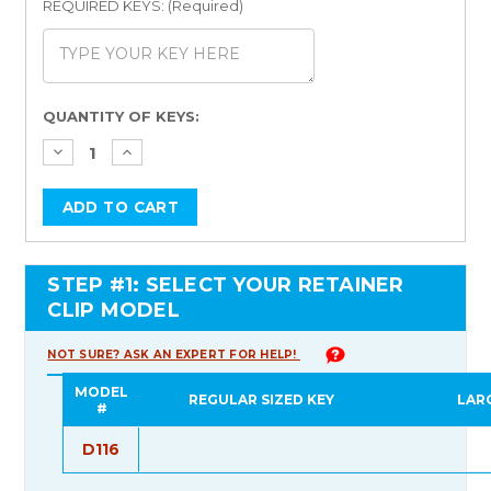
REQUIRED KEYS: (Required)
Current
QUANTITY OF KEYS:
Stock:
STEP #1: SELECT YOUR RETAINER
CLIP MODEL
NOT SURE? ASK AN EXPERT FOR HELP!
MODEL
REGULAR SIZED KEY
LAR
#
D116