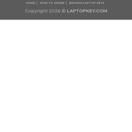
HOME
HOW TO ORDER
BROWSE LAPTOP KEYS
Copyright 2026 ©
LAPTOPKEY.COM