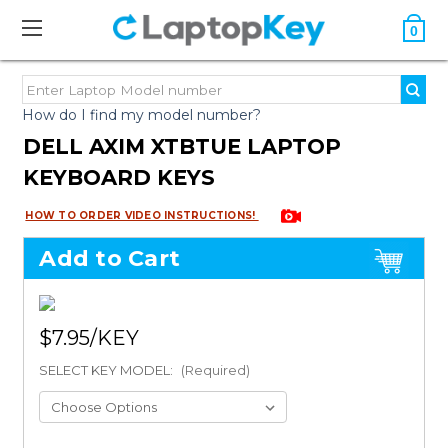
0
How do I find my model number?
DELL AXIM XTBTUE LAPTOP
KEYBOARD KEYS
HOW TO ORDER VIDEO INSTRUCTIONS!
Add to Cart
$7.95
SELECT KEY MODEL:
(Required)