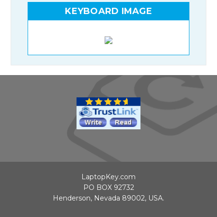
KEYBOARD IMAGE
LaptopKey.com
PO BOX 92732
Henderson, Nevada 89002, USA.