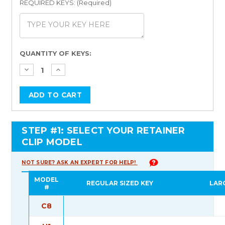
REQUIRED KEYS: (Required)
Current
QUANTITY OF KEYS:
Stock:
STEP #1: SELECT YOUR RETAINER
CLIP MODEL
NOT SURE? ASK AN EXPERT FOR HELP!
MODEL
REGULAR SIZED KEY
LAR
#
C8