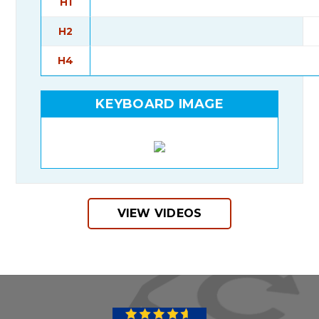
H1
H2
H4
KEYBOARD IMAGE
VIEW VIDEOS