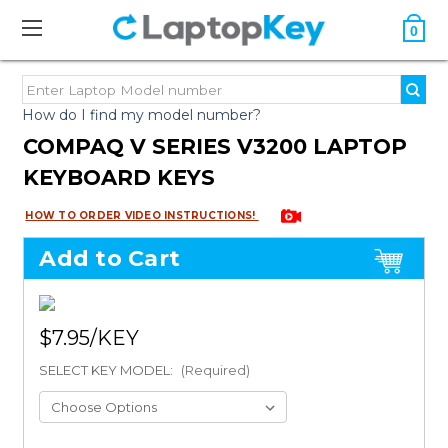
0
How do I find my model number?
COMPAQ V SERIES V3200 LAPTOP
KEYBOARD KEYS
HOW TO ORDER VIDEO INSTRUCTIONS!
Add to Cart
$7.95
SELECT KEY MODEL:
(Required)