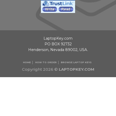
LaptopKey.com
PO BOX 92732
Henderson, Nevada 89002, USA.
HOME
HOW TO ORDER
BROWSE LAPTOP KEYS
Copyright 2026 ©
LAPTOPKEY.COM