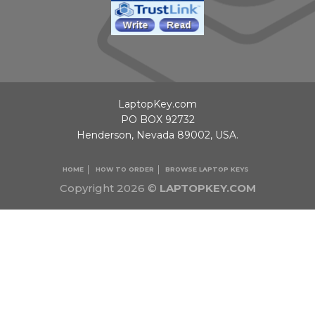
LaptopKey.com
PO BOX 92732
Henderson, Nevada 89002, USA.
HOME
HOW TO ORDER
BROWSE LAPTOP KEYS
Copyright 2026 ©
LAPTOPKEY.COM