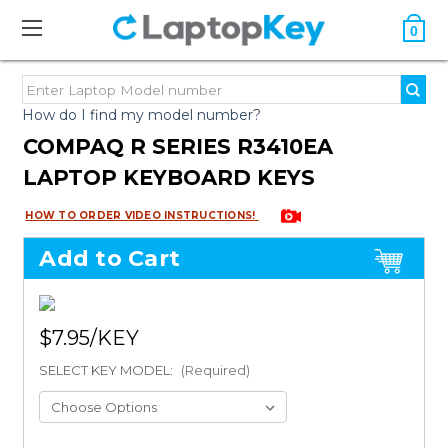
0
How do I find my model number?
COMPAQ R SERIES R3410EA
LAPTOP KEYBOARD KEYS
HOW TO ORDER VIDEO INSTRUCTIONS!
Add to Cart
$7.95
SELECT KEY MODEL:
(Required)