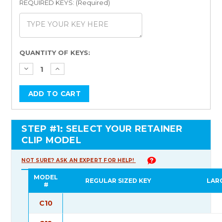
REQUIRED KEYS: (Required)
Current
QUANTITY OF KEYS:
Stock:
STEP #1: SELECT YOUR RETAINER
CLIP MODEL
NOT SURE? ASK AN EXPERT FOR HELP!
MODEL
REGULAR SIZED KEY
LAR
#
C10