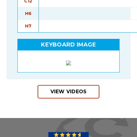
C12
H6
H7
KEYBOARD IMAGE
VIEW VIDEOS