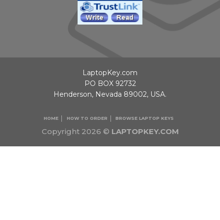
LaptopKey.com
PO BOX 92732
Henderson, Nevada 89002, USA.
HOME
HOW TO ORDER
BROWSE LAPTOP KEYS
Copyright 2026 ©
LAPTOPKEY.COM