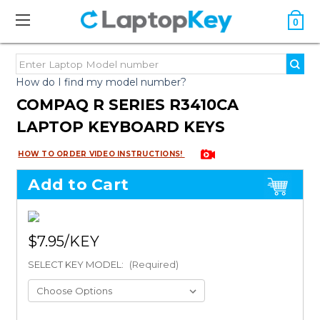
0
How do I find my model number?
COMPAQ R SERIES R3410CA
LAPTOP KEYBOARD KEYS
HOW TO ORDER VIDEO INSTRUCTIONS!
Add to Cart
$7.95
SELECT KEY MODEL:
(Required)