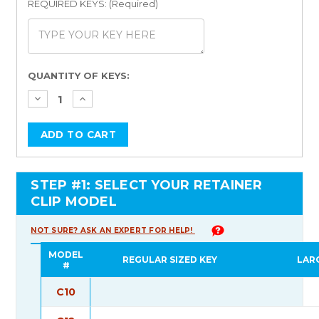
REQUIRED KEYS: (Required)
Current
QUANTITY OF KEYS:
Stock:
STEP #1: SELECT YOUR RETAINER
CLIP MODEL
NOT SURE? ASK AN EXPERT FOR HELP!
MODEL
REGULAR SIZED KEY
LAR
#
C10