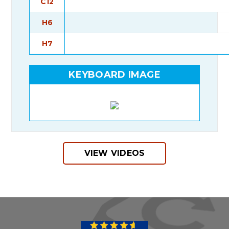
C12
H6
H7
KEYBOARD IMAGE
VIEW VIDEOS