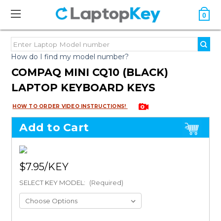
0
How do I find my model number?
COMPAQ MINI CQ10 (BLACK)
LAPTOP KEYBOARD KEYS
HOW TO ORDER VIDEO INSTRUCTIONS!
Add to Cart
$7.95
SELECT KEY MODEL:
(Required)