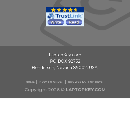
LaptopKey.com
PO BOX 92732
Henderson, Nevada 89002, USA.
HOME
HOW TO ORDER
BROWSE LAPTOP KEYS
Copyright 2026 ©
LAPTOPKEY.COM