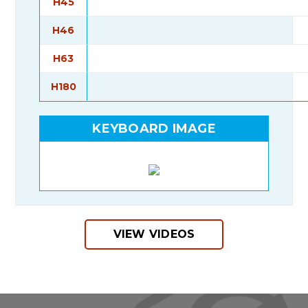
H45
H46
H63
H180
KEYBOARD IMAGE
VIEW VIDEOS