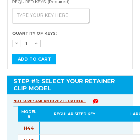
REQUIRED KEYS: (Required)
Current
QUANTITY OF KEYS:
Stock:
STEP #1: SELECT YOUR RETAINER
CLIP MODEL
NOT SURE? ASK AN EXPERT FOR HELP!
MODEL
REGULAR SIZED KEY
LAR
#
H44