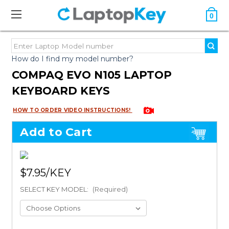
0
How do I find my model number?
COMPAQ EVO N105 LAPTOP
KEYBOARD KEYS
HOW TO ORDER VIDEO INSTRUCTIONS!
Add to Cart
$7.95
SELECT KEY MODEL:
(Required)