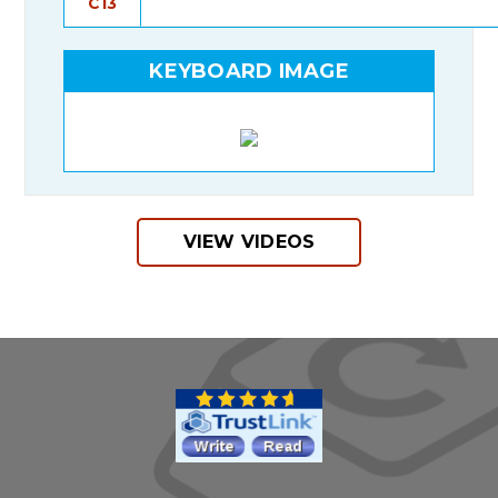
C13
KEYBOARD IMAGE
VIEW VIDEOS