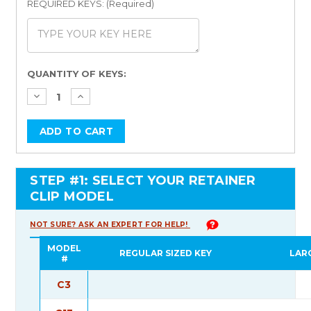
REQUIRED KEYS: (Required)
Current
QUANTITY OF KEYS:
Stock:
STEP #1: SELECT YOUR RETAINER
CLIP MODEL
NOT SURE? ASK AN EXPERT FOR HELP!
MODEL
REGULAR SIZED KEY
LAR
#
C3