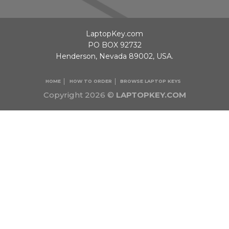
LaptopKey.com
PO BOX 92732
Henderson, Nevada 89002, USA.
HOME
HOW TO ORDER
BROWSE LAPTOP KEYS
Copyright 2026 ©
LAPTOPKEY.COM