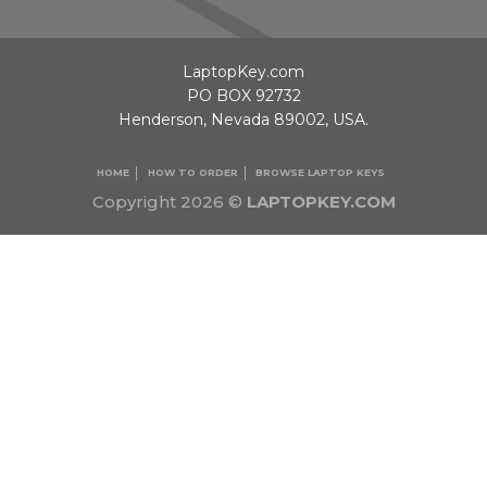
LaptopKey.com
PO BOX 92732
Henderson, Nevada 89002, USA.
HOME
HOW TO ORDER
BROWSE LAPTOP KEYS
Copyright 2026 ©
LAPTOPKEY.COM