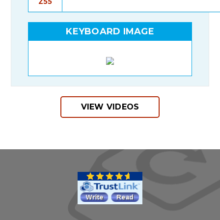
Z55
KEYBOARD IMAGE
VIEW VIDEOS