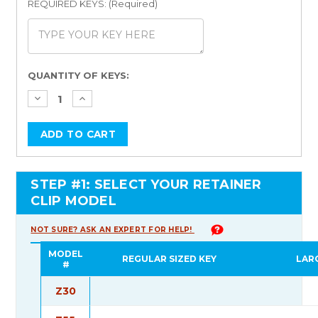
REQUIRED KEYS: (Required)
Current
QUANTITY OF KEYS:
Stock:
STEP #1: SELECT YOUR RETAINER
CLIP MODEL
NOT SURE? ASK AN EXPERT FOR HELP!
MODEL
REGULAR SIZED KEY
LAR
#
Z30