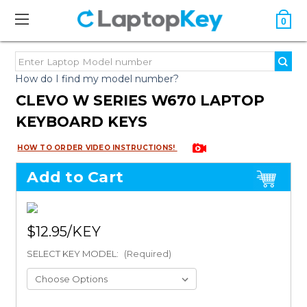
0
How do I find my model number?
CLEVO W SERIES W670 LAPTOP
KEYBOARD KEYS
HOW TO ORDER VIDEO INSTRUCTIONS!
Add to Cart
$12.95
SELECT KEY MODEL:
(Required)