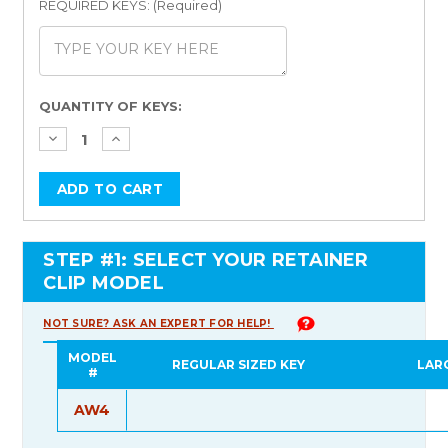
REQUIRED KEYS: (Required)
Current
QUANTITY OF KEYS:
Stock:
STEP #1: SELECT YOUR RETAINER
CLIP MODEL
NOT SURE? ASK AN EXPERT FOR HELP!
MODEL
REGULAR SIZED KEY
LAR
#
AW4