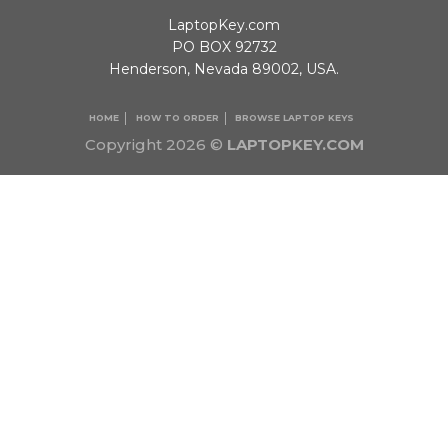
LaptopKey.com
PO BOX 92732
Henderson, Nevada 89002, USA.
HOME
HOW TO ORDER
BROWSE LAPTOP KEYS
Copyright 2026 ©
LAPTOPKEY.COM