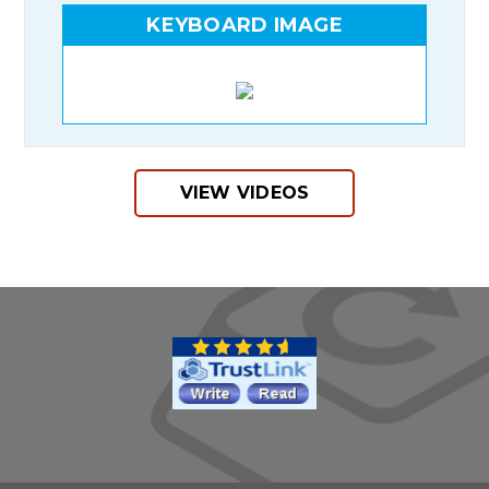
KEYBOARD IMAGE
VIEW VIDEOS