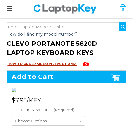
0
How do I find my model number?
CLEVO PORTANOTE 5820D
LAPTOP KEYBOARD KEYS
HOW TO ORDER VIDEO INSTRUCTIONS!
Add to Cart
$7.95
SELECT KEY MODEL:
(Required)