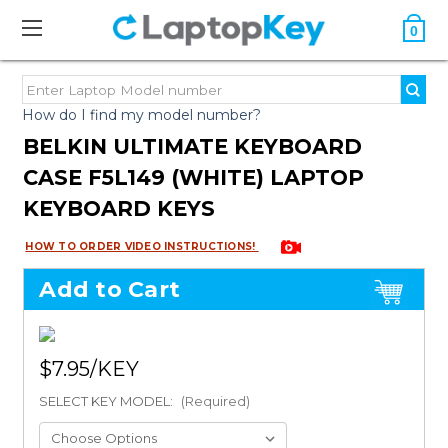
0
How do I find my model number?
BELKIN ULTIMATE KEYBOARD
CASE F5L149 (WHITE) LAPTOP
KEYBOARD KEYS
HOW TO ORDER VIDEO INSTRUCTIONS!
Add to Cart
$7.95
SELECT KEY MODEL:
(Required)