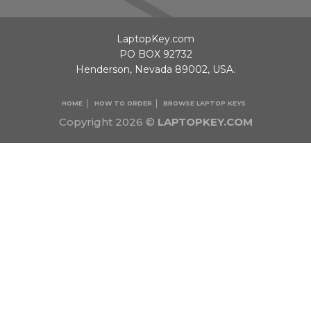
LaptopKey.com
PO BOX 92732
Henderson, Nevada 89002, USA.
HOME
HOW TO ORDER
BROWSE LAPTOP KEYS
Copyright 2026 ©
LAPTOPKEY.COM