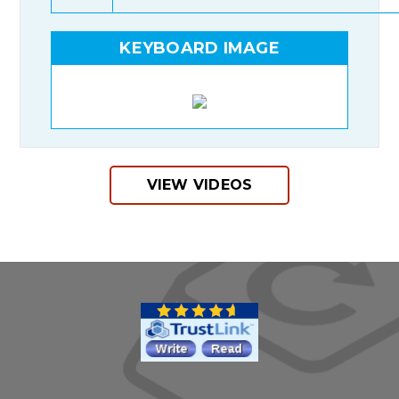
KEYBOARD IMAGE
VIEW VIDEOS