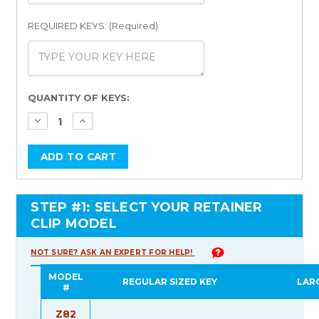
REQUIRED KEYS: (Required)
Current
QUANTITY OF KEYS:
Stock:
STEP #1: SELECT YOUR RETAINER
CLIP MODEL
NOT SURE? ASK AN EXPERT FOR HELP!
MODEL
REGULAR SIZED KEY
LAR
#
Z82