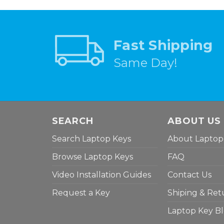
Fast Shipping
Same Day!
SEARCH
ABOUT US
Search Laptop Keys
About Laptop
Browse Laptop Keys
FAQ
Video Installation Guides
Contact Us
Request a Key
Shiping & Ret
Laptop Key B