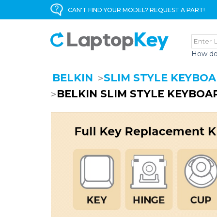
CAN'T FIND YOUR MODEL? REQUEST A PART!
How do
BELKIN
SLIM STYLE KEYBO
BELKIN SLIM STYLE KEYBOA