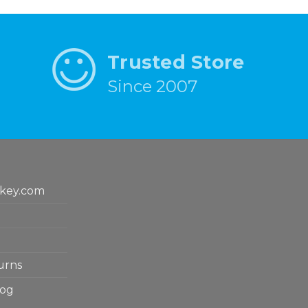
Trusted Store
Since 2007
key.com
urns
log