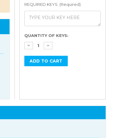
REQUIRED KEYS: (Required)
Current
QUANTITY OF KEYS:
Stock: