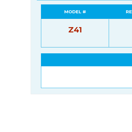
MODEL #
RE
Z41