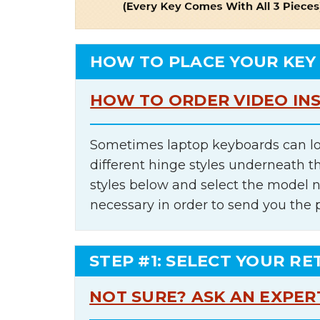
HOW TO PLACE YOUR KEY
HOW TO ORDER VIDEO IN
Sometimes laptop keyboards can lo
different hinge styles underneath t
styles below and select the model 
necessary in order to send you the 
STEP #1: SELECT YOUR RE
NOT SURE? ASK AN EXPER