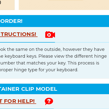
 ORDER!
STRUCTIONS!
ok the same on the outside, however they have
he keyboard keys. Please view the different hinge
number that matches your key. This process is
proper hinge type for your keyboard.
TAINER CLIP MODEL
T FOR HELP!