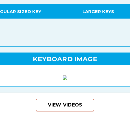
GULAR SIZED KEY
LARGER KEYS
KEYBOARD IMAGE
VIEW VIDEOS