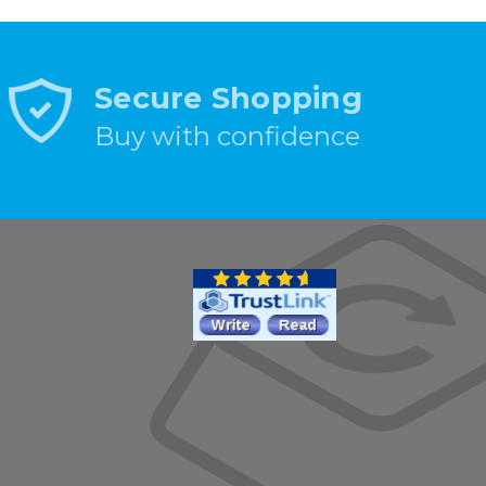
Secure Shopping
Buy with confidence