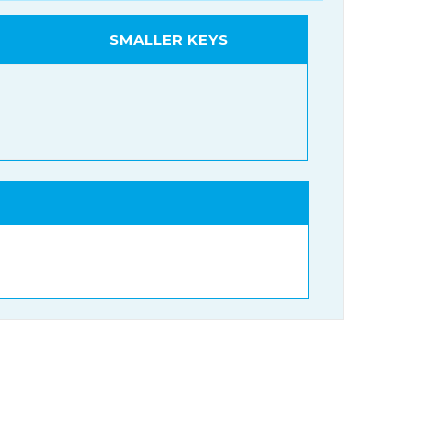
SMALLER KEYS