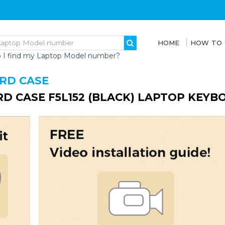
HOME
HOW TO
 I find my Laptop Model number?
ARD CASE
RD CASE F5L152 (BLACK) LAPTOP KEYB