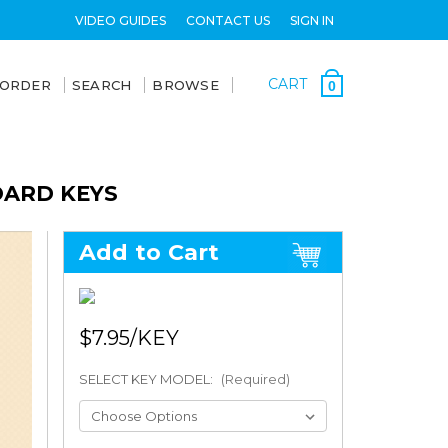
VIDEO GUIDES
CONTACT US
SIGN IN
CART
 ORDER
SEARCH
BROWSE
0
OARD KEYS
Add to Cart
$7.95
SELECT KEY MODEL:
(Required)