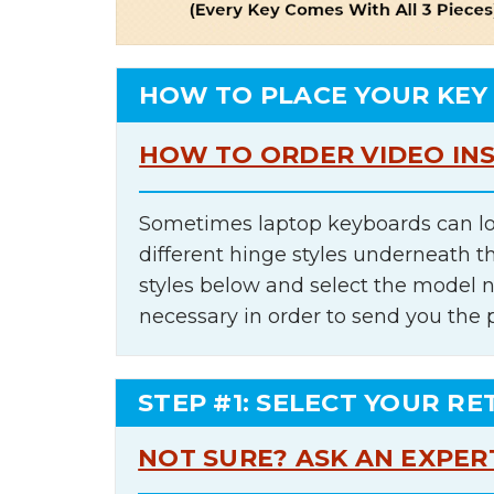
HOW TO PLACE YOUR KEY
HOW TO ORDER VIDEO IN
Sometimes laptop keyboards can lo
different hinge styles underneath t
styles below and select the model 
necessary in order to send you the 
STEP #1: SELECT YOUR RE
NOT SURE? ASK AN EXPER