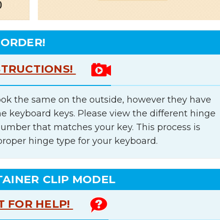
 ORDER!
STRUCTIONS!
ok the same on the outside, however they have
he keyboard keys. Please view the different hinge
number that matches your key. This process is
proper hinge type for your keyboard.
TAINER CLIP MODEL
T FOR HELP!