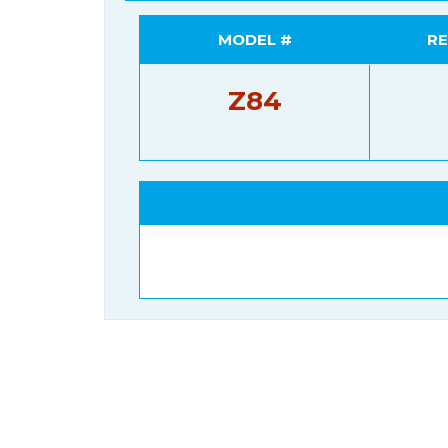
MODEL #
RE
Z84