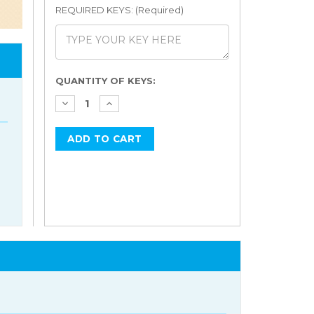
REQUIRED KEYS: (Required)
Current
QUANTITY OF KEYS:
Stock: