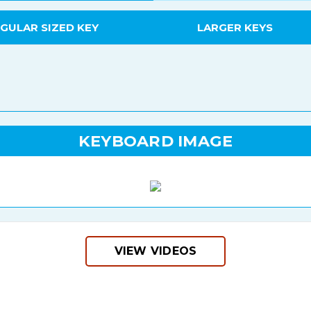
GULAR SIZED KEY
LARGER KEYS
KEYBOARD IMAGE
VIEW VIDEOS