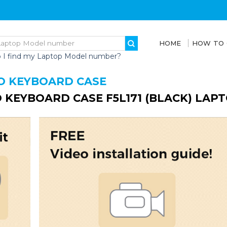
HOME
HOW TO
 I find my Laptop Model number?
O KEYBOARD CASE
 KEYBOARD CASE F5L171 (BLACK) LAP