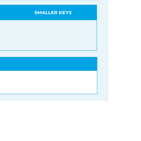
SMALLER KEYS