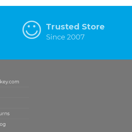
Trusted Store
Since 2007
key.com
urns
log