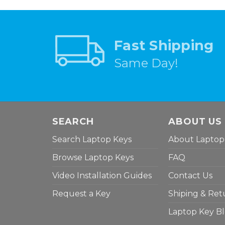
Fast Shipping
Same Day!
SEARCH
ABOUT US
Search Laptop Keys
About Laptop
Browse Laptop Keys
FAQ
Video Installation Guides
Contact Us
Request a Key
Shiping & Ret
Laptop Key B