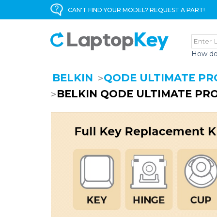
CAN'T FIND YOUR MODEL? REQUEST A PART!
How do
BELKIN
QODE ULTIMATE PR
BELKIN QODE ULTIMATE PRO