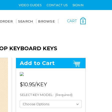
VIDEO GUIDES
CONTACT US
SIGN IN
CART
 ORDER
SEARCH
BROWSE
0
TOP KEYBOARD KEYS
Add to Cart
$10.95
SELECT KEY MODEL:
(Required)