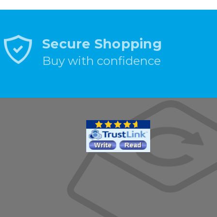
Secure Shopping
Buy with confidence