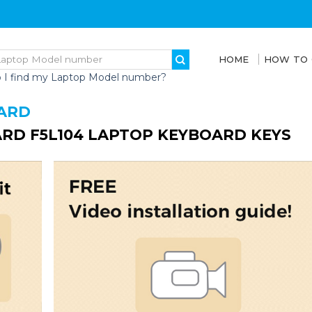
HOME
HOW TO
 I find my Laptop Model number?
ARD
RD F5L104 LAPTOP KEYBOARD KEYS