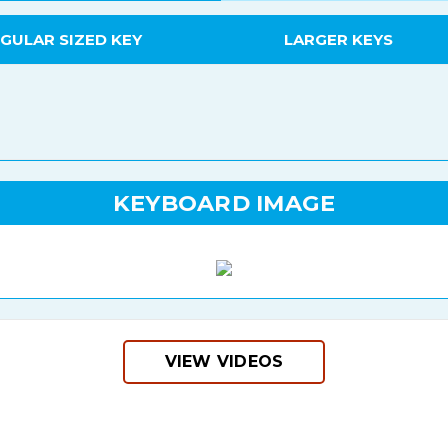
GULAR SIZED KEY
LARGER KEYS
KEYBOARD IMAGE
VIEW VIDEOS