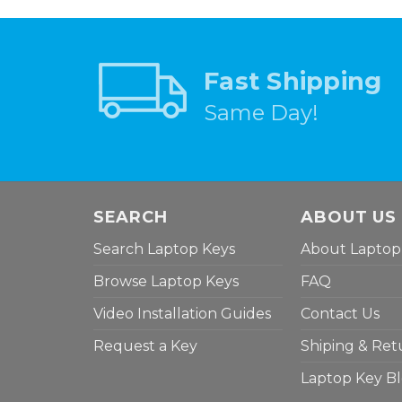
Fast Shipping
Same Day!
SEARCH
ABOUT US
Search Laptop Keys
About Laptop
Browse Laptop Keys
FAQ
Video Installation Guides
Contact Us
Request a Key
Shiping & Ret
Laptop Key B