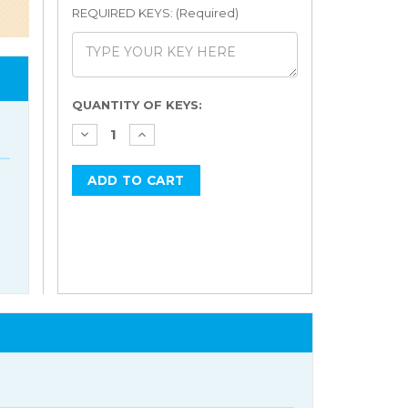
REQUIRED KEYS: (Required)
Current
QUANTITY OF KEYS:
Stock: