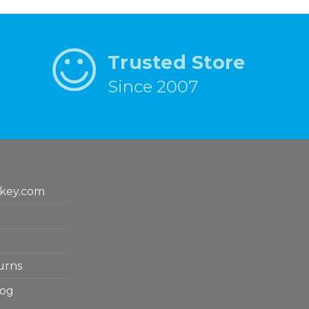
Trusted Store
Since 2007
key.com
urns
log