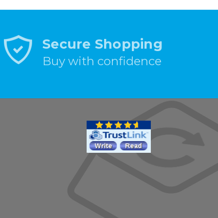
Secure Shopping
Buy with confidence