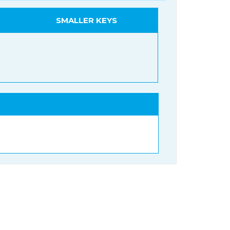
SMALLER KEYS