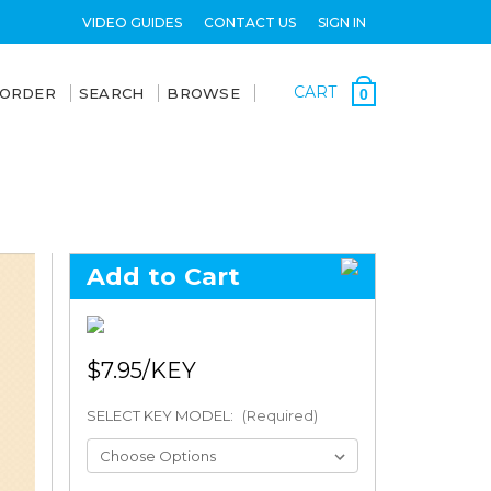
VIDEO GUIDES
CONTACT US
SIGN IN
CART
 ORDER
SEARCH
BROWSE
0
Add to Cart
$7.95
SELECT KEY MODEL:
(Required)