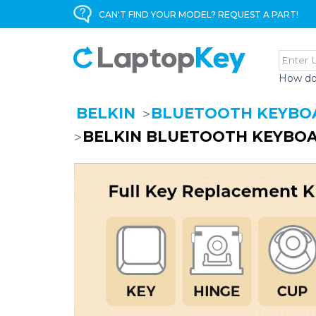
CAN'T FIND YOUR MODEL? REQUEST A PART!
How do
BELKIN
BLUETOOTH KEYBO
BELKIN BLUETOOTH KEYBOA