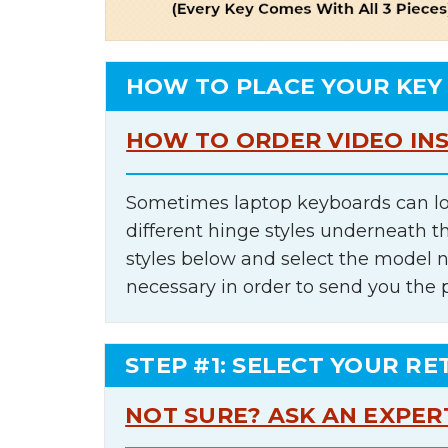
HOW TO PLACE YOUR KEY
HOW TO ORDER VIDEO IN
Sometimes laptop keyboards can lo
different hinge styles underneath t
styles below and select the model 
necessary in order to send you the 
STEP #1: SELECT YOUR RE
NOT SURE? ASK AN EXPER