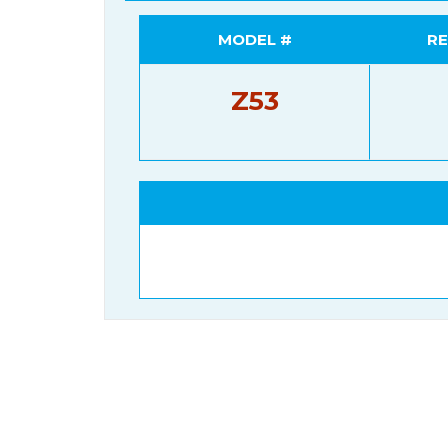
MODEL #
RE
Z53