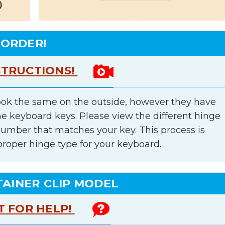
 ORDER!
STRUCTIONS!
ok the same on the outside, however they have
he keyboard keys. Please view the different hinge
number that matches your key. This process is
proper hinge type for your keyboard.
TAINER CLIP MODEL
T FOR HELP!