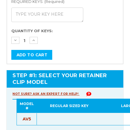
REQUIRED KEYS: (Required)
Current
QUANTITY OF KEYS:
Stock:
STEP #1: SELECT YOUR RETAINER
CLIP MODEL
NOT SURE? ASK AN EXPERT FOR HELP!
MODEL
REGULAR SIZED KEY
LAR
#
AV5