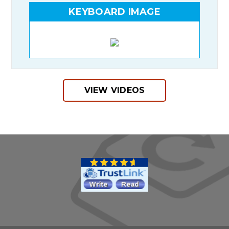
KEYBOARD IMAGE
VIEW VIDEOS