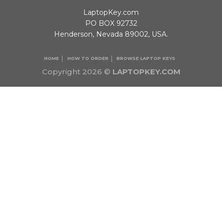
LaptopKey.com
PO BOX 92732
Henderson, Nevada 89002, USA.
HOME
HOW TO ORDER
BROWSE LAPTOP KEYS
Copyright 2026 ©
LAPTOPKEY.COM