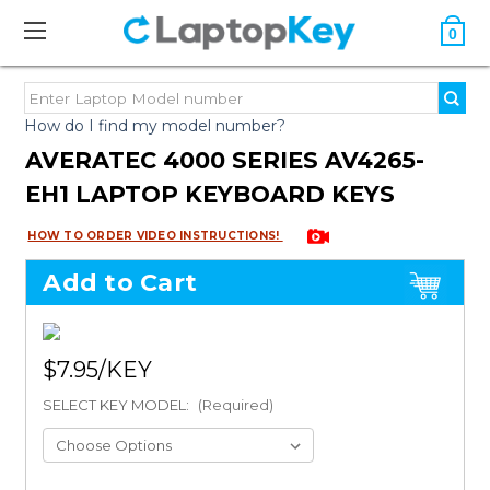
0
How do I find my model number?
AVERATEC 4000 SERIES AV4265-
EH1 LAPTOP KEYBOARD KEYS
HOW TO ORDER VIDEO INSTRUCTIONS!
Add to Cart
$7.95
SELECT KEY MODEL:
(Required)