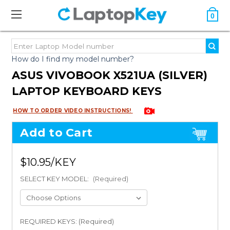
0
How do I find my model number?
ASUS VIVOBOOK X521UA (SILVER)
LAPTOP KEYBOARD KEYS
HOW TO ORDER VIDEO INSTRUCTIONS!
Add to Cart
$10.95
SELECT KEY MODEL:
(Required)
REQUIRED KEYS: (Required)