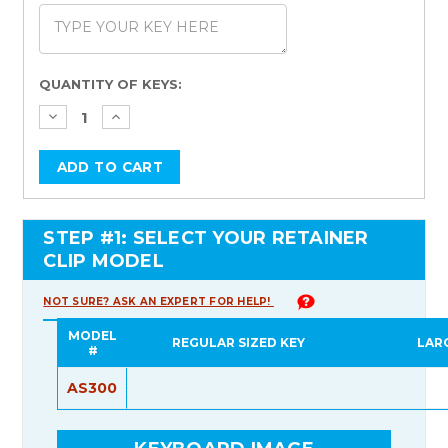
Current
QUANTITY OF KEYS:
Stock:
STEP #1: SELECT YOUR RETAINER
CLIP MODEL
NOT SURE? ASK AN EXPERT FOR HELP!
MODEL
REGULAR SIZED KEY
LAR
#
AS300