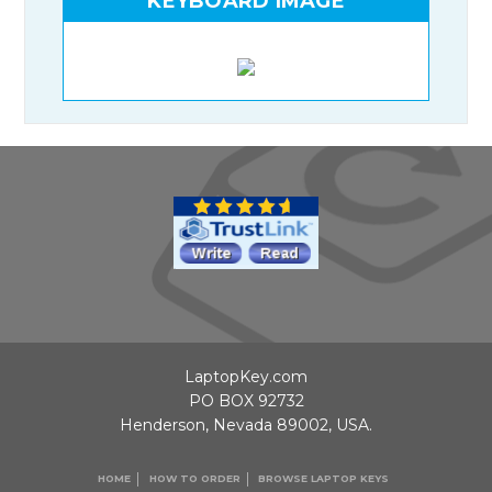
KEYBOARD IMAGE
LaptopKey.com
PO BOX 92732
Henderson, Nevada 89002, USA.
HOME
HOW TO ORDER
BROWSE LAPTOP KEYS