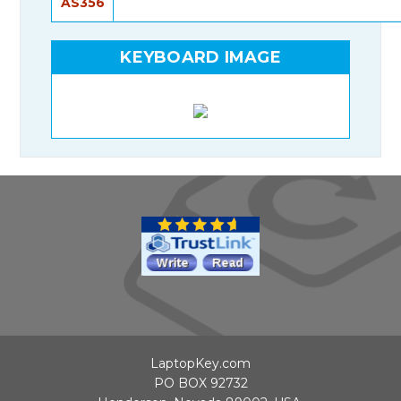
AS356
KEYBOARD IMAGE
LaptopKey.com
PO BOX 92732