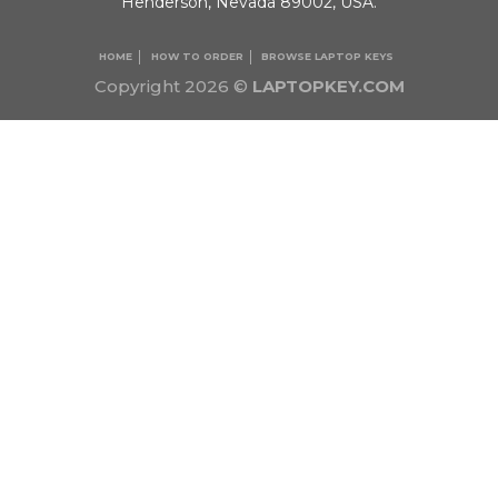
Henderson, Nevada 89002, USA.
HOME
HOW TO ORDER
BROWSE LAPTOP KEYS
Copyright 2026 ©
LAPTOPKEY.COM