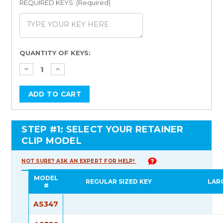
REQUIRED KEYS: (Required)
Current
QUANTITY OF KEYS:
Stock:
STEP #1: SELECT YOUR RETAINER
CLIP MODEL
NOT SURE? ASK AN EXPERT FOR HELP!
MODEL
REGULAR SIZED KEY
LAR
#
AS347