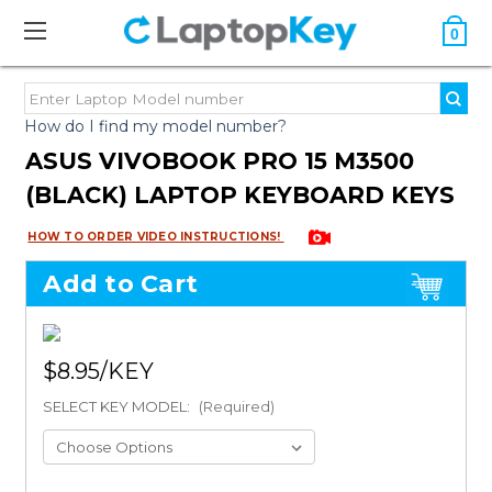
0
How do I find my model number?
ASUS VIVOBOOK PRO 15 M3500
(BLACK) LAPTOP KEYBOARD KEYS
HOW TO ORDER VIDEO INSTRUCTIONS!
Add to Cart
$8.95
SELECT KEY MODEL:
(Required)