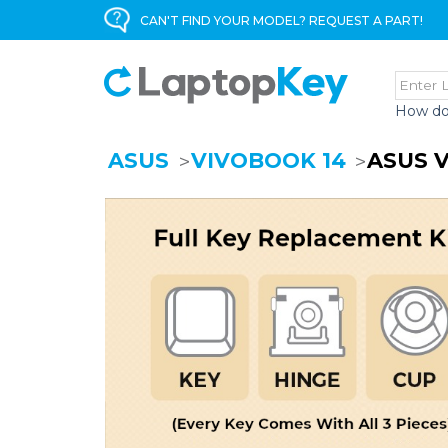
CAN'T FIND YOUR MODEL? REQUEST A PART!
How do
ASUS
VIVOBOOK 14
ASUS 