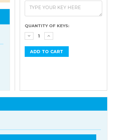
Current
QUANTITY OF KEYS:
Stock: