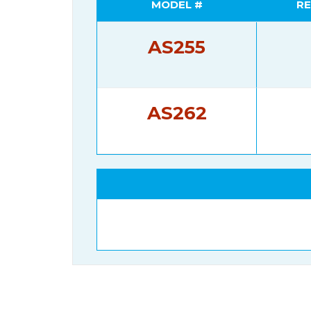
MODEL #
RE
AS255
AS262