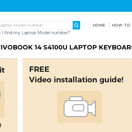
HOME
HOW TO
 I find my Laptop Model number?
VIVOBOOK 14 S4100U LAPTOP KEYBOAR