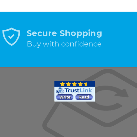
Secure Shopping
Buy with confidence