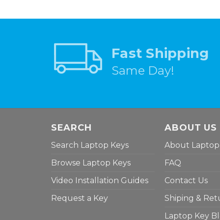
Fast Shipping
Same Day!
SEARCH
ABOUT US
Search Laptop Keys
About Laptop
Browse Laptop Keys
FAQ
Video Installation Guides
Contact Us
Request a Key
Shiping & Ret
Laptop Key B