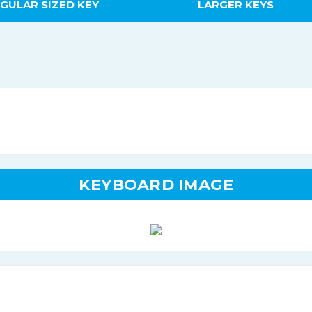
GULAR SIZED KEY
LARGER KEYS
KEYBOARD IMAGE