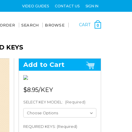
VIDEO GUIDES
CONTACT US
SIGN IN
CART
 ORDER
SEARCH
BROWSE
0
D KEYS
Add to Cart
$8.95
SELECT KEY MODEL:
(Required)
REQUIRED KEYS: (Required)