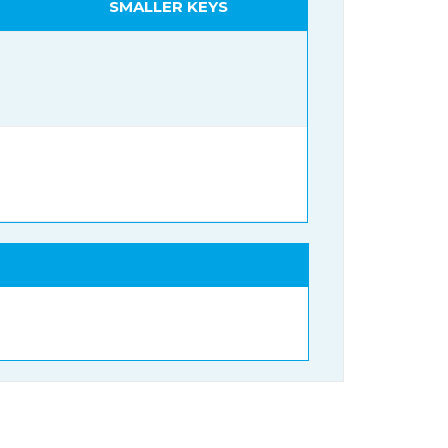
SMALLER KEYS