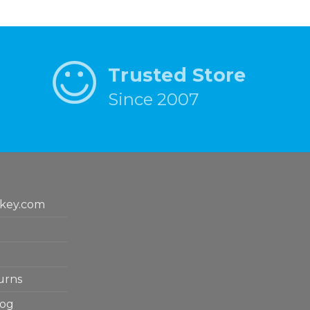
Trusted Store
Since 2007
key.com
urns
log