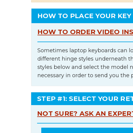
HOW TO PLACE YOUR KEY
HOW TO ORDER VIDEO IN
Sometimes laptop keyboards can lo
different hinge styles underneath t
styles below and select the model 
necessary in order to send you the 
STEP #1: SELECT YOUR RE
NOT SURE? ASK AN EXPER