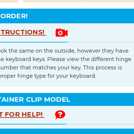
 ORDER!
STRUCTIONS!
ok the same on the outside, however they have
he keyboard keys. Please view the different hinge
number that matches your key. This process is
proper hinge type for your keyboard.
TAINER CLIP MODEL
T FOR HELP!