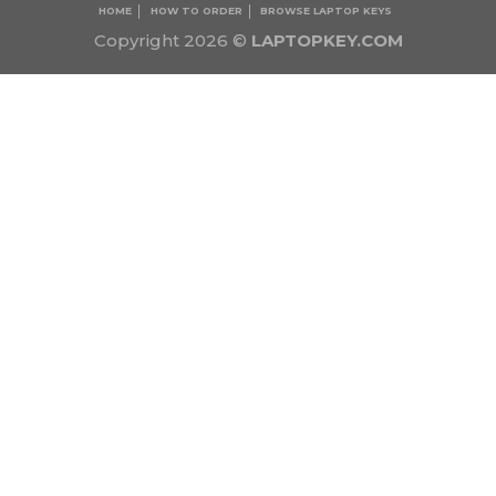
HOME
HOW TO ORDER
BROWSE LAPTOP KEYS
Copyright 2026 ©
LAPTOPKEY.COM