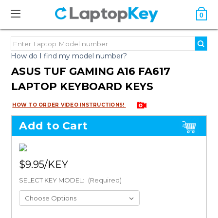
0
How do I find my model number?
ASUS TUF GAMING A16 FA617
LAPTOP KEYBOARD KEYS
HOW TO ORDER VIDEO INSTRUCTIONS!
Add to Cart
$9.95
SELECT KEY MODEL:
(Required)