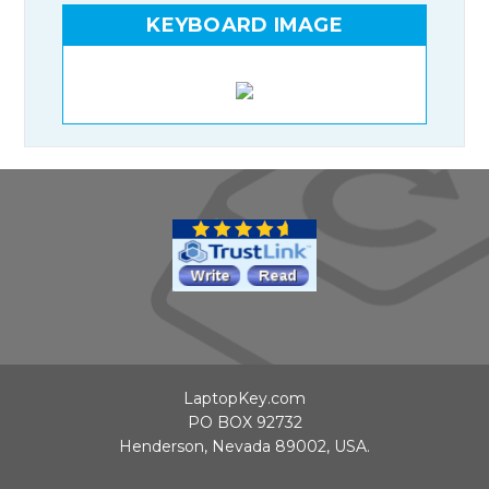
KEYBOARD IMAGE
LaptopKey.com
PO BOX 92732
Henderson, Nevada 89002, USA.