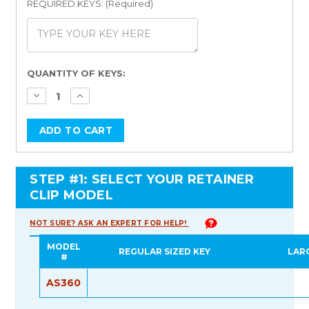
REQUIRED KEYS: (Required)
Current
QUANTITY OF KEYS:
Stock:
STEP #1: SELECT YOUR RETAINER
CLIP MODEL
NOT SURE? ASK AN EXPERT FOR HELP!
MODEL
REGULAR SIZED KEY
LAR
#
AS360