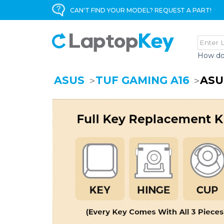
CAN'T FIND YOUR MODEL? REQUEST A PART!
How do
ASUS
TUF GAMING A16
ASU