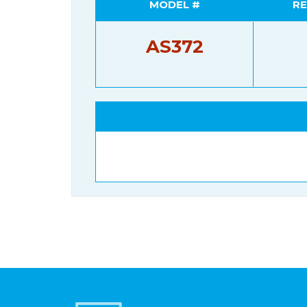
MODEL #
RE
AS372