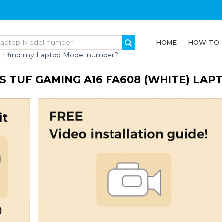
HOME
HOW TO
 I find my Laptop Model number?
S TUF GAMING A16 FA608 (WHITE) LA