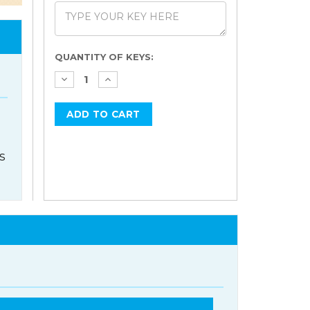
Current
QUANTITY OF KEYS:
Stock:
s