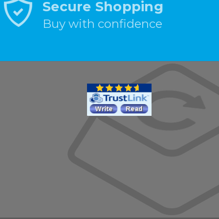
Secure Shopping
Buy with confidence