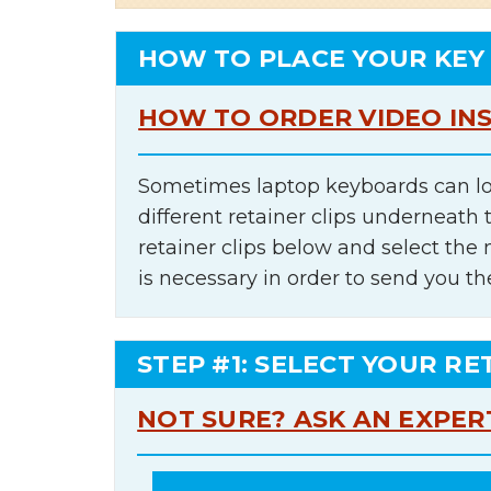
HOW TO PLACE YOUR KEY
HOW TO ORDER VIDEO IN
Sometimes laptop keyboards can lo
different retainer clips underneath 
retainer clips below and select th
is necessary in order to send you th
STEP #1: SELECT YOUR RE
NOT SURE? ASK AN EXPER