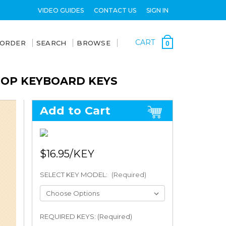
VIDEO GUIDES
CONTACT US
SIGN IN
CART
 ORDER
SEARCH
BROWSE
0
PTOP KEYBOARD KEYS
Add to Cart
$16.95
SELECT KEY MODEL:
(Required)
REQUIRED KEYS: (Required)