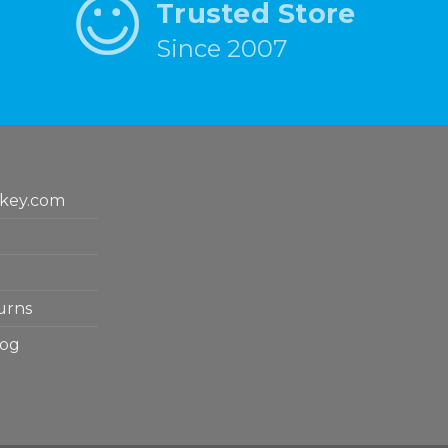
Trusted Store
Since 2007
key.com
urns
log