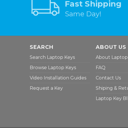
Fast Shipping
Same Day!
SEARCH
ABOUT US
Search Laptop Keys
About Laptop
Browse Laptop Keys
FAQ
Video Installation Guides
Contact Us
Request a Key
Shiping & Ret
Laptop Key B