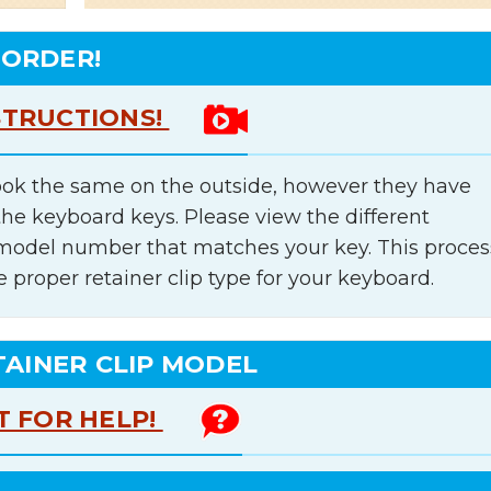
 ORDER!
STRUCTIONS!
ok the same on the outside, however they have
the keyboard keys. Please view the different
e model number that matches your key. This proces
e proper retainer clip type for your keyboard.
TAINER CLIP MODEL
T FOR HELP!