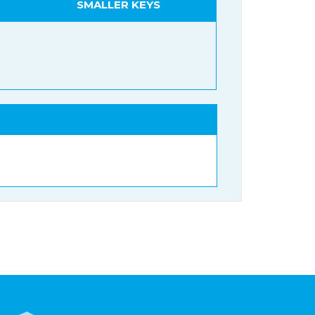
SMALLER KEYS