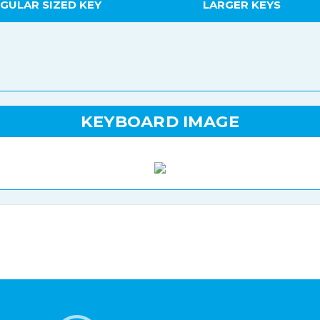
GULAR SIZED KEY
LARGER KEYS
KEYBOARD IMAGE