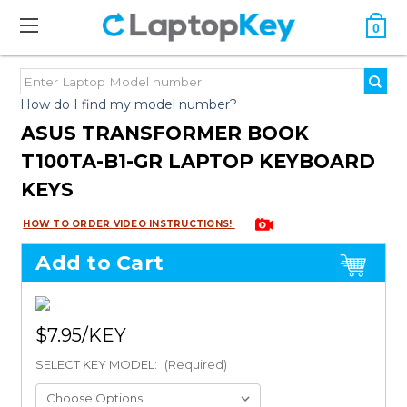
0
How do I find my model number?
ASUS TRANSFORMER BOOK
T100TA-B1-GR LAPTOP KEYBOARD
KEYS
HOW TO ORDER VIDEO INSTRUCTIONS!
Add to Cart
$7.95
SELECT KEY MODEL:
(Required)