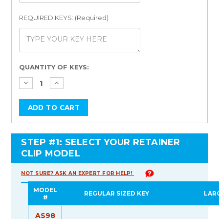
REQUIRED KEYS: (Required)
Current
QUANTITY OF KEYS:
Stock:
STEP #1: SELECT YOUR RETAINER
CLIP MODEL
NOT SURE? ASK AN EXPERT FOR HELP!
MODEL
REGULAR SIZED KEY
LAR
#
AS98