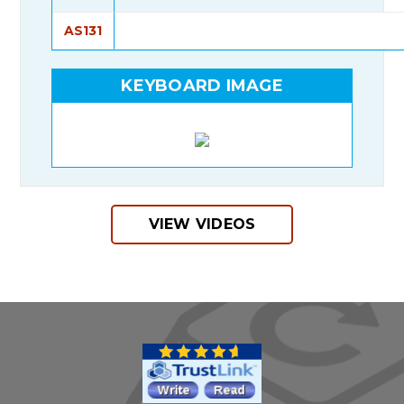
AS131
KEYBOARD IMAGE
VIEW VIDEOS