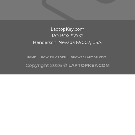
LaptopKey.com
PO BOX 92732
Henderson, Nevada 89002, USA.
HOME
HOW TO ORDER
BROWSE LAPTOP KEYS
Copyright 2026 ©
LAPTOPKEY.COM