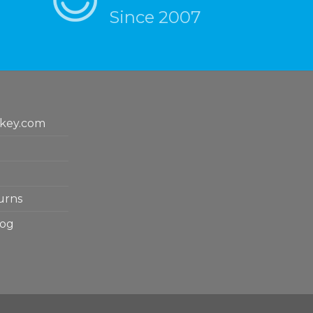
Since 2007
key.com
urns
log