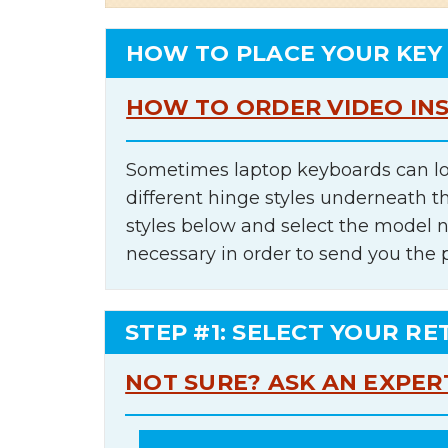
HOW TO PLACE YOUR KEY
HOW TO ORDER VIDEO IN
Sometimes laptop keyboards can lo
different hinge styles underneath t
styles below and select the model 
necessary in order to send you the 
STEP #1: SELECT YOUR RE
NOT SURE? ASK AN EXPER