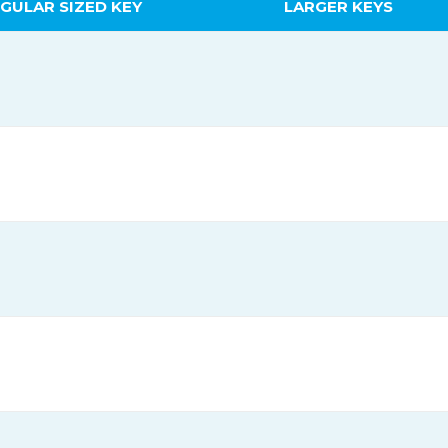
GULAR SIZED KEY
LARGER KEYS