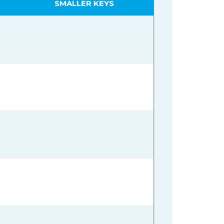
SMALLER KEYS