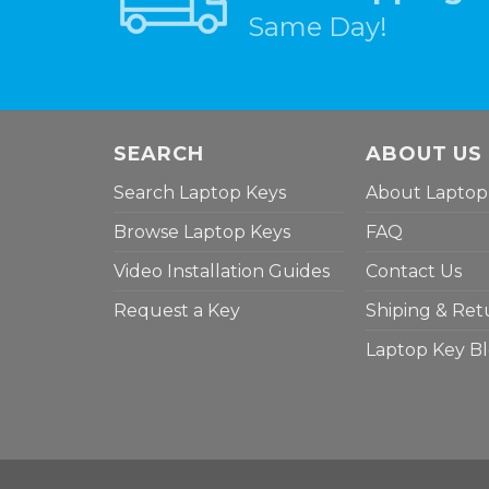
Same Day!
SEARCH
ABOUT US
Search Laptop Keys
About Laptop
Browse Laptop Keys
FAQ
Video Installation Guides
Contact Us
Request a Key
Shiping & Ret
Laptop Key B