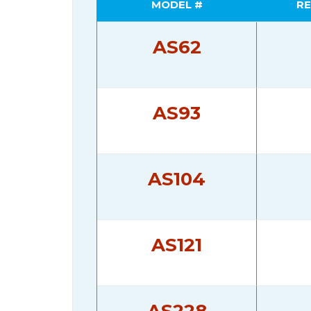
MODEL #
RE
AS62
AS93
AS104
AS121
AS228