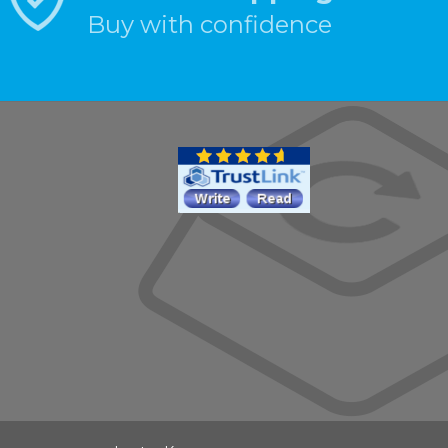
Buy with confidence