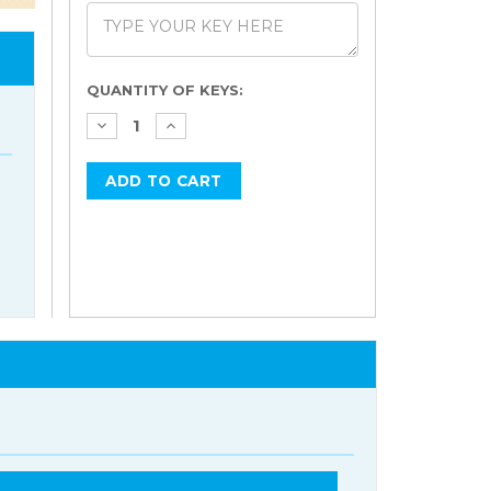
Current
QUANTITY OF KEYS:
Stock: