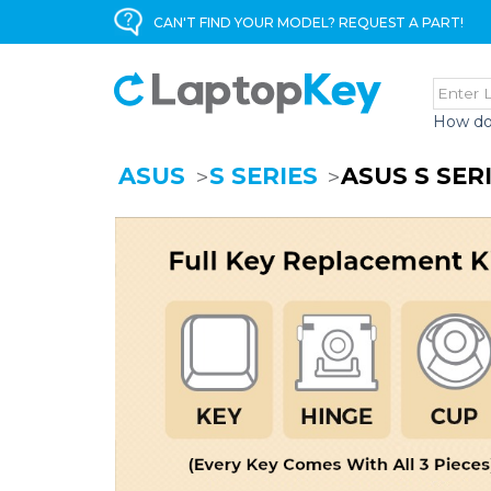
CAN'T FIND YOUR MODEL? REQUEST A PART!
How do
ASUS
S SERIES
ASUS S SER