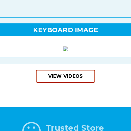
KEYBOARD IMAGE
VIEW VIDEOS
Trusted Store