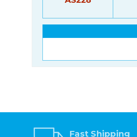
Fast Shipping