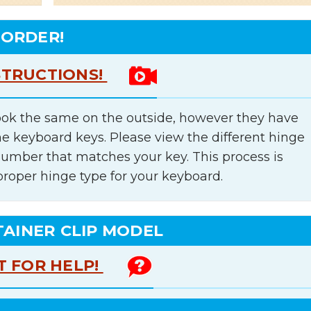
 ORDER!
STRUCTIONS!
ok the same on the outside, however they have
he keyboard keys. Please view the different hinge
number that matches your key. This process is
proper hinge type for your keyboard.
TAINER CLIP MODEL
T FOR HELP!