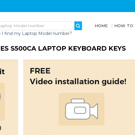
HOME
HOW TO
 I find my Laptop Model number?
IES S500CA LAPTOP KEYBOARD KEYS