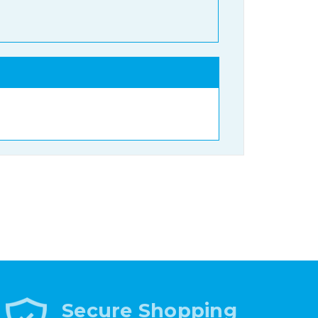
Secure Shopping