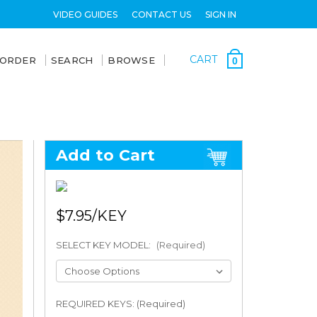
VIDEO GUIDES
CONTACT US
SIGN IN
CART
 ORDER
SEARCH
BROWSE
0
Add to Cart
$7.95
SELECT KEY MODEL:
(Required)
REQUIRED KEYS: (Required)