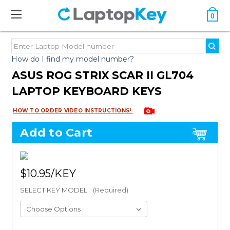
0
How do I find my model number?
ASUS ROG STRIX SCAR II GL704
LAPTOP KEYBOARD KEYS
HOW TO ORDER VIDEO INSTRUCTIONS!
Add to Cart
$10.95
SELECT KEY MODEL:
(Required)