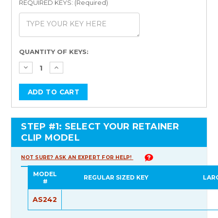
REQUIRED KEYS: (Required)
Current
QUANTITY OF KEYS:
Stock:
STEP #1: SELECT YOUR RETAINER
CLIP MODEL
NOT SURE? ASK AN EXPERT FOR HELP!
MODEL
REGULAR SIZED KEY
LAR
#
AS242