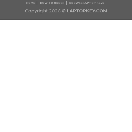
HOME
HOW TO ORDER
BROWSE LAPTOP KEYS
Copyright 2026 ©
LAPTOPKEY.COM