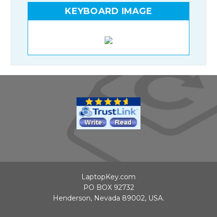
KEYBOARD IMAGE
LaptopKey.com
PO BOX 92732
Henderson, Nevada 89002, USA.