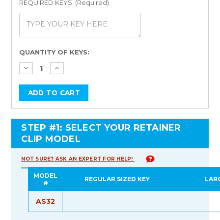
REQUIRED KEYS: (Required)
Current
QUANTITY OF KEYS:
Stock:
STEP #1: SELECT YOUR RETAINER
CLIP MODEL
NOT SURE? ASK AN EXPERT FOR HELP!
MODEL
REGULAR SIZED KEY
LAR
#
AS32