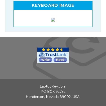
KEYBOARD IMAGE
LaptopKey.com
PO BOX 92732
Henderson, Nevada 89002, USA.