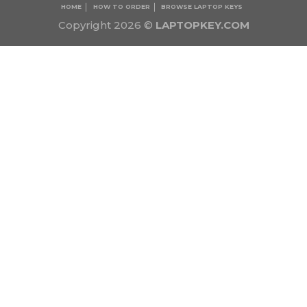
HOME
HOW TO ORDER
BROWSE LAPTOP KEYS
Copyright 2026 ©
LAPTOPKEY.COM