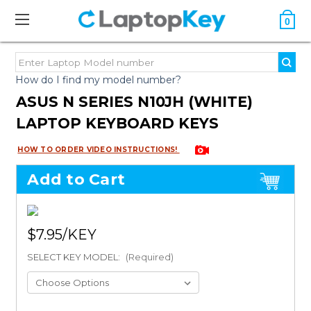
0
How do I find my model number?
ASUS N SERIES N10JH (WHITE)
LAPTOP KEYBOARD KEYS
HOW TO ORDER VIDEO INSTRUCTIONS!
Add to Cart
$7.95
SELECT KEY MODEL:
(Required)