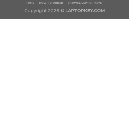
HOME
HOW TO ORDER
BROWSE LAPTOP KEYS
Copyright 2026 ©
LAPTOPKEY.COM