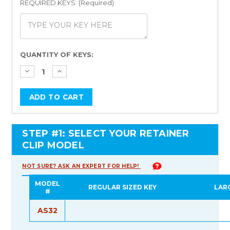
REQUIRED KEYS: (Required)
Current
QUANTITY OF KEYS:
Stock:
STEP #1: SELECT YOUR RETAINER
CLIP MODEL
NOT SURE? ASK AN EXPERT FOR HELP!
MODEL
REGULAR SIZED KEY
LAR
#
AS32