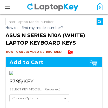
0
How do I find my model number?
ASUS N SERIES N10A (WHITE)
LAPTOP KEYBOARD KEYS
HOW TO ORDER VIDEO INSTRUCTIONS!
Add to Cart
$7.95
SELECT KEY MODEL:
(Required)