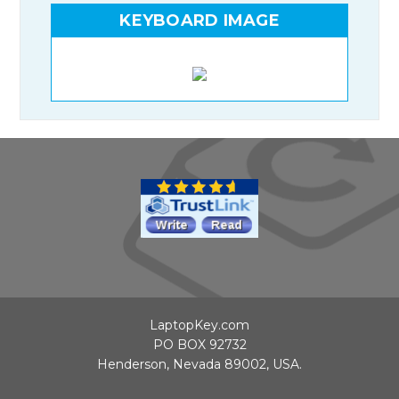
KEYBOARD IMAGE
LaptopKey.com
PO BOX 92732
Henderson, Nevada 89002, USA.