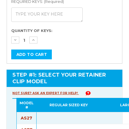
REQUIRED KEYS: (Required)
Current
QUANTITY OF KEYS:
Stock:
STEP #1: SELECT YOUR RETAINER
CLIP MODEL
NOT SURE? ASK AN EXPERT FOR HELP!
MODEL
REGULAR SIZED KEY
LAR
#
AS27