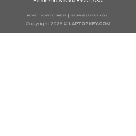
Henderson, Nevada 89002, USA.
HOME
HOW TO ORDER
BROWSE LAPTOP KEYS
Copyright 2026 ©
LAPTOPKEY.COM