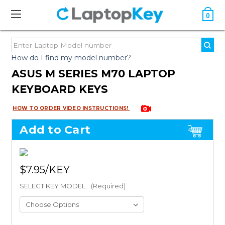
0
How do I find my model number?
ASUS M SERIES M70 LAPTOP
KEYBOARD KEYS
HOW TO ORDER VIDEO INSTRUCTIONS!
Add to Cart
$7.95
SELECT KEY MODEL:
(Required)