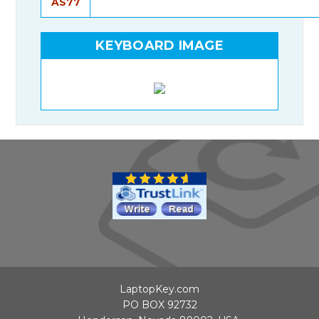
AS77
KEYBOARD IMAGE
LaptopKey.com
PO BOX 92732