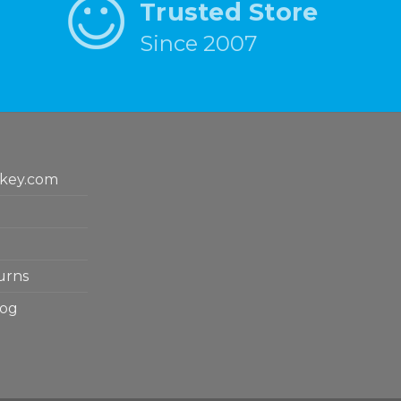
Trusted Store
Since 2007
key.com
urns
log