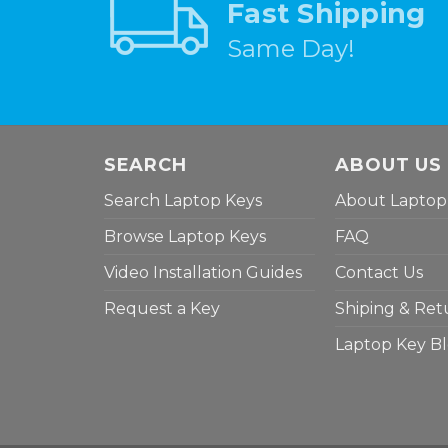
Fast Shipping
Same Day!
SEARCH
ABOUT US
Search Laptop Keys
About Laptop
Browse Laptop Keys
FAQ
Video Installation Guides
Contact Us
Request a Key
Shiping & Ret
Laptop Key B