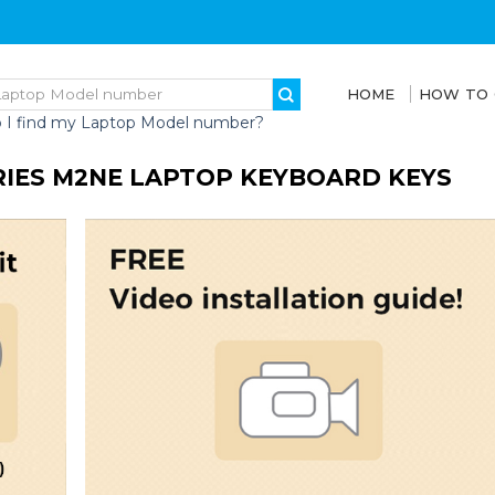
HOME
HOW TO
 I find my Laptop Model number?
RIES M2NE LAPTOP KEYBOARD KEYS