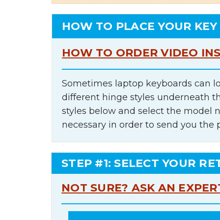
HOW TO PLACE YOUR KEY
HOW TO ORDER VIDEO IN
Sometimes laptop keyboards can lo
different hinge styles underneath t
styles below and select the model 
necessary in order to send you the 
STEP #1: SELECT YOUR RE
NOT SURE? ASK AN EXPER