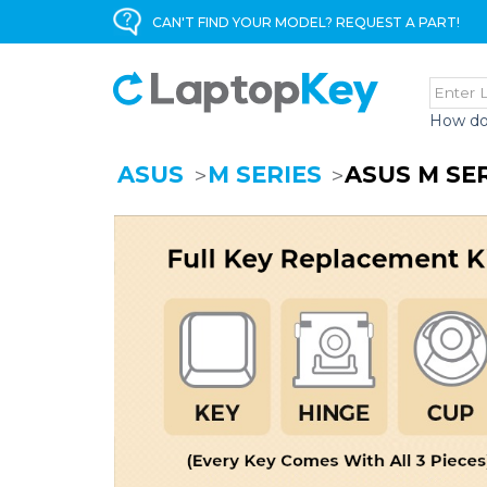
CAN'T FIND YOUR MODEL? REQUEST A PART!
How do
ASUS
M SERIES
ASUS M SE