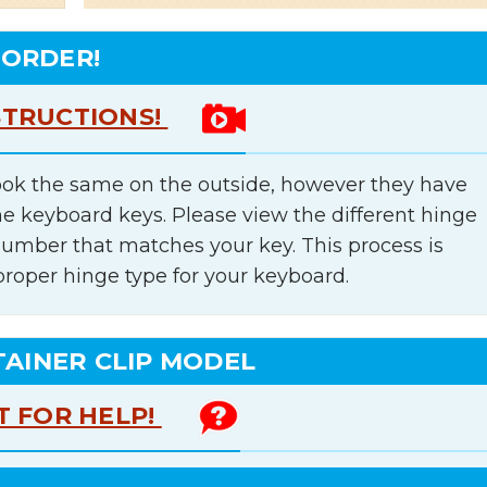
 ORDER!
STRUCTIONS!
ok the same on the outside, however they have
he keyboard keys. Please view the different hinge
number that matches your key. This process is
proper hinge type for your keyboard.
TAINER CLIP MODEL
T FOR HELP!