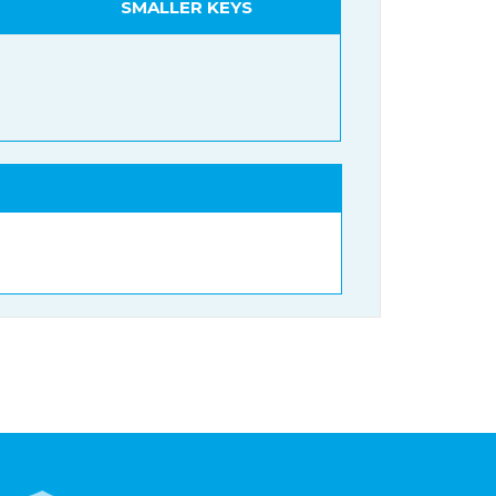
SMALLER KEYS