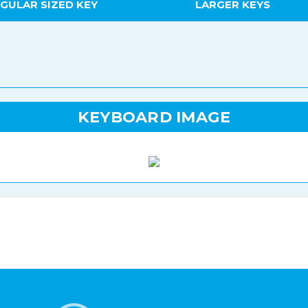
GULAR SIZED KEY
LARGER KEYS
KEYBOARD IMAGE