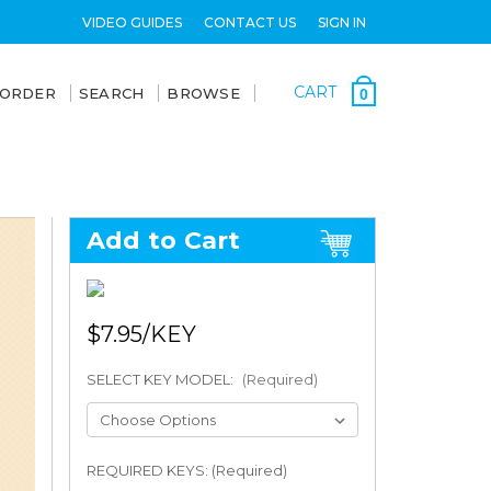
VIDEO GUIDES
CONTACT US
SIGN IN
CART
 ORDER
SEARCH
BROWSE
0
Add to Cart
$7.95
SELECT KEY MODEL:
(Required)
REQUIRED KEYS: (Required)