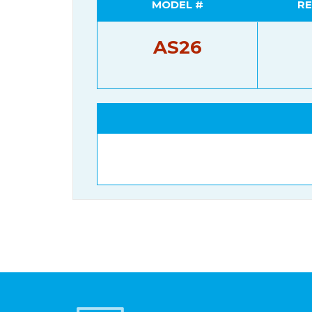
MODEL #
RE
AS26