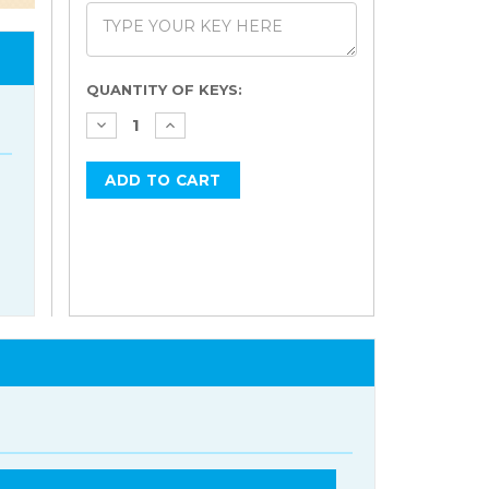
Current
QUANTITY OF KEYS:
Stock: