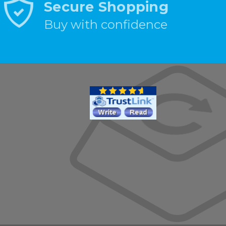
Secure Shopping
Buy with confidence