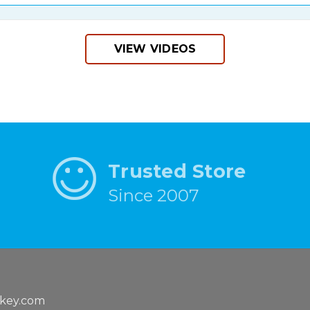
VIEW VIDEOS
Trusted Store
Since 2007
key.com