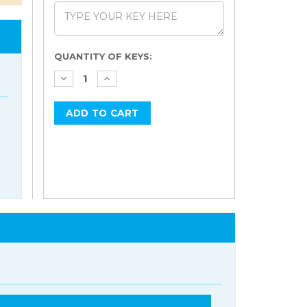
Current
QUANTITY OF KEYS:
Stock: