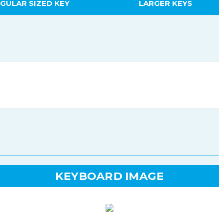
GULAR SIZED KEY
LARGER KEYS
KEYBOARD IMAGE