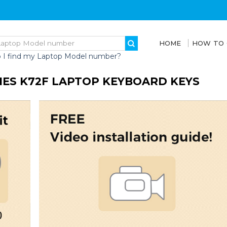
HOME
HOW TO
 I find my Laptop Model number?
RIES K72F LAPTOP KEYBOARD KEYS