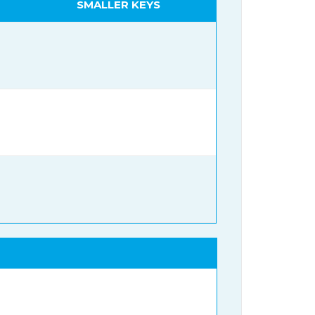
SMALLER KEYS