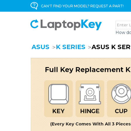
CAN'T FIND YOUR MODEL? REQUEST A PART!
How do
ASUS
K SERIES
ASUS K SE