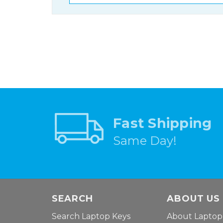
Fast Shipping
Same Day!
SEARCH
ABOUT US
Search Laptop Keys
About Laptop