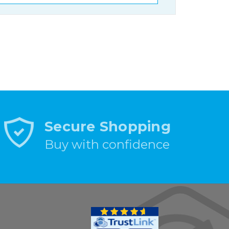
Secure Shopping
Buy with confidence