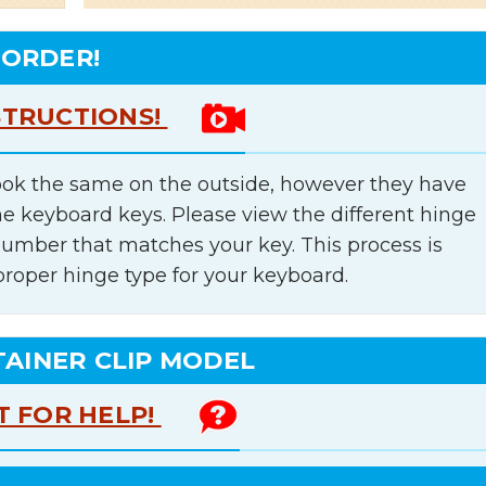
 ORDER!
STRUCTIONS!
ok the same on the outside, however they have
he keyboard keys. Please view the different hinge
number that matches your key. This process is
proper hinge type for your keyboard.
TAINER CLIP MODEL
T FOR HELP!