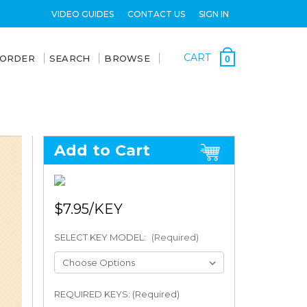
VIDEO GUIDES
CONTACT US
SIGN IN
CART
 ORDER
SEARCH
BROWSE
0
Add to Cart
$7.95
SELECT KEY MODEL:
(Required)
REQUIRED KEYS: (Required)