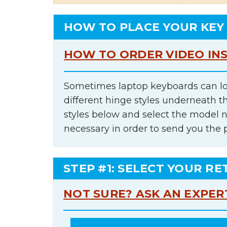
HOW TO PLACE YOUR KEY
HOW TO ORDER VIDEO IN
Sometimes laptop keyboards can lo
different hinge styles underneath t
styles below and select the model 
necessary in order to send you the 
STEP #1: SELECT YOUR RE
NOT SURE? ASK AN EXPER