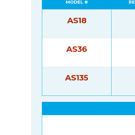
MODEL #
RE
AS18
AS36
AS135