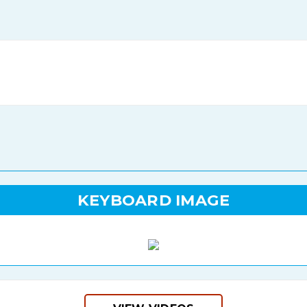
KEYBOARD IMAGE