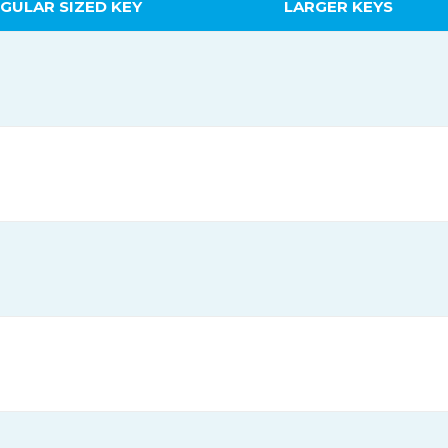
GULAR SIZED KEY
LARGER KEYS