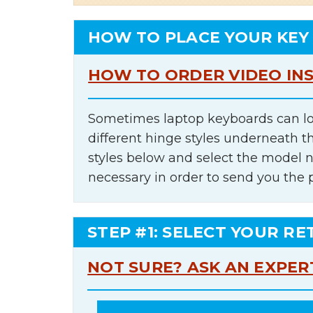
HOW TO PLACE YOUR KEY
HOW TO ORDER VIDEO IN
Sometimes laptop keyboards can lo
different hinge styles underneath t
styles below and select the model 
necessary in order to send you the 
STEP #1: SELECT YOUR RE
NOT SURE? ASK AN EXPER