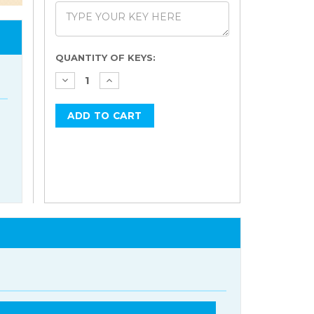
Current
QUANTITY OF KEYS:
Stock: