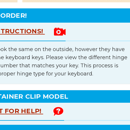
 ORDER!
STRUCTIONS!
ok the same on the outside, however they have
he keyboard keys. Please view the different hinge
number that matches your key. This process is
proper hinge type for your keyboard.
TAINER CLIP MODEL
T FOR HELP!