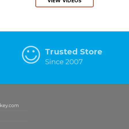
VIEW VIDEOS
Trusted Store
Since 2007
key.com