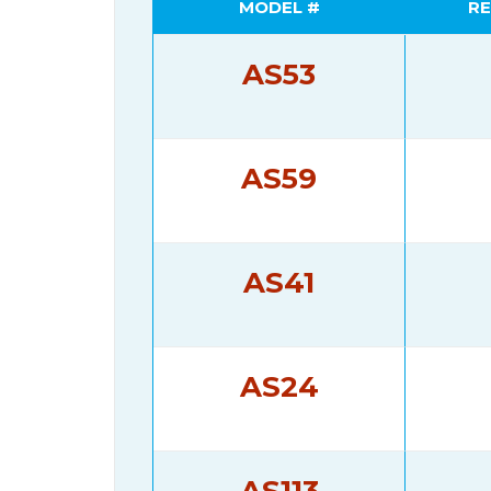
MODEL #
RE
AS53
AS59
AS41
AS24
AS113