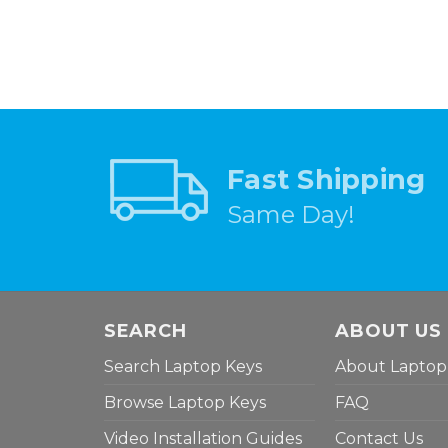
Fast Shipping
Same Day!
SEARCH
ABOUT US
Search Laptop Keys
About Laptop
Browse Laptop Keys
FAQ
Video Installation Guides
Contact Us