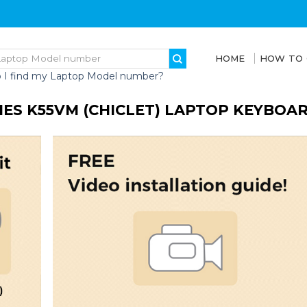
HOME
HOW TO
 I find my Laptop Model number?
IES K55VM (CHICLET) LAPTOP KEYBOA