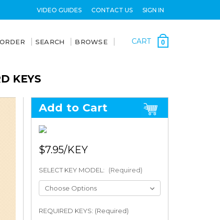
VIDEO GUIDES
CONTACT US
SIGN IN
CART
 ORDER
SEARCH
BROWSE
0
RD KEYS
Add to Cart
$7.95
SELECT KEY MODEL:
(Required)
REQUIRED KEYS: (Required)