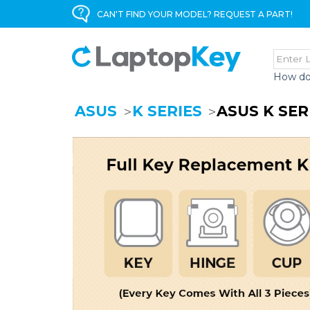
CAN'T FIND YOUR MODEL? REQUEST A PART!
How do
ASUS
K SERIES
ASUS K SER