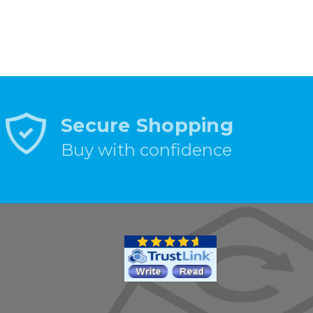
Secure Shopping
Buy with confidence