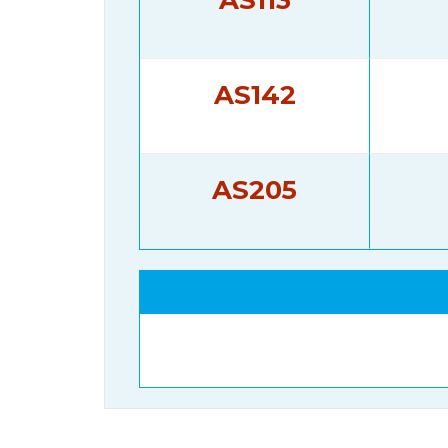
AS142
AS205