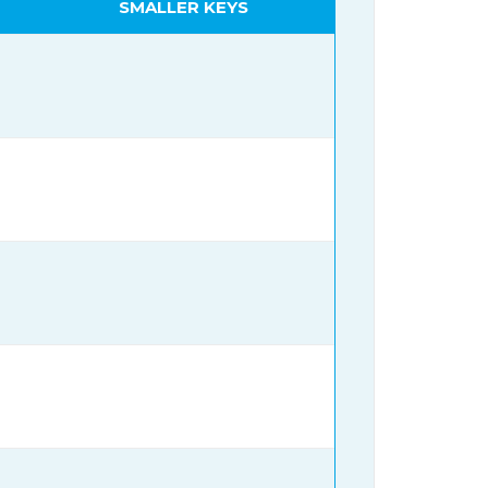
SMALLER KEYS