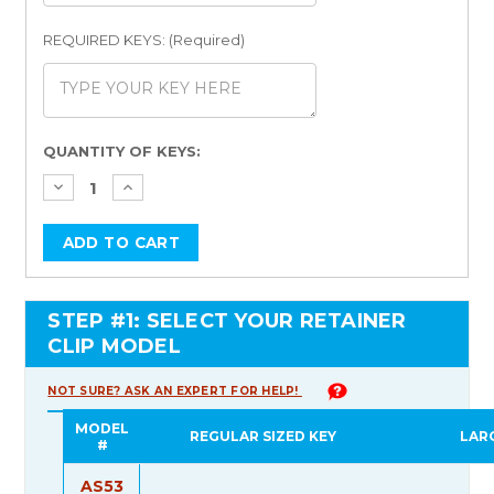
REQUIRED KEYS: (Required)
Current
QUANTITY OF KEYS:
Stock:
STEP #1: SELECT YOUR RETAINER
CLIP MODEL
NOT SURE? ASK AN EXPERT FOR HELP!
MODEL
REGULAR SIZED KEY
LAR
#
AS53