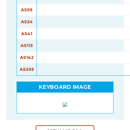
AS59
AS24
AS41
AS113
AS142
AS205
KEYBOARD IMAGE