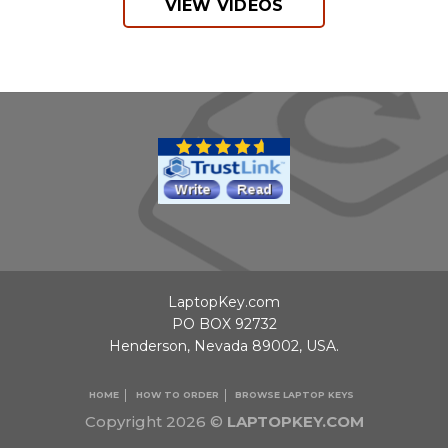
VIEW VIDEOS
LaptopKey.com
PO BOX 92732
Henderson, Nevada 89002, USA.
HOME
HOW TO ORDER
BROWSE LAPTOP KEYS
Copyright 2026 ©
LAPTOPKEY.COM