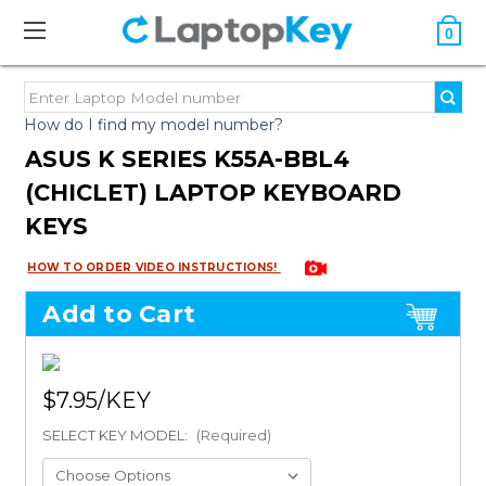
0
How do I find my model number?
ASUS K SERIES K55A-BBL4
(CHICLET) LAPTOP KEYBOARD
KEYS
HOW TO ORDER VIDEO INSTRUCTIONS!
Add to Cart
$7.95
SELECT KEY MODEL:
(Required)