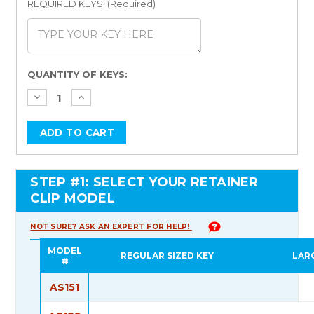
REQUIRED KEYS: (Required)
Current
QUANTITY OF KEYS:
Stock:
STEP #1: SELECT YOUR RETAINER
CLIP MODEL
NOT SURE? ASK AN EXPERT FOR HELP!
MODEL
REGULAR SIZED KEY
LAR
#
AS151