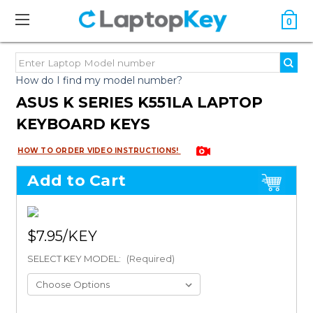
0
How do I find my model number?
ASUS K SERIES K551LA LAPTOP
KEYBOARD KEYS
HOW TO ORDER VIDEO INSTRUCTIONS!
Add to Cart
$7.95
SELECT KEY MODEL:
(Required)