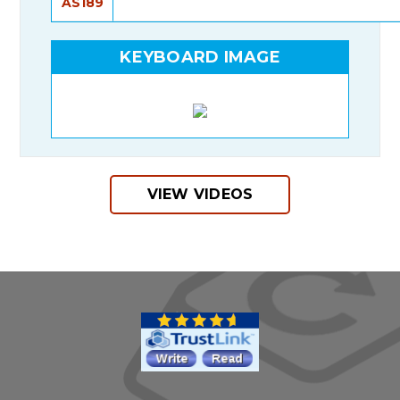
AS189
KEYBOARD IMAGE
VIEW VIDEOS