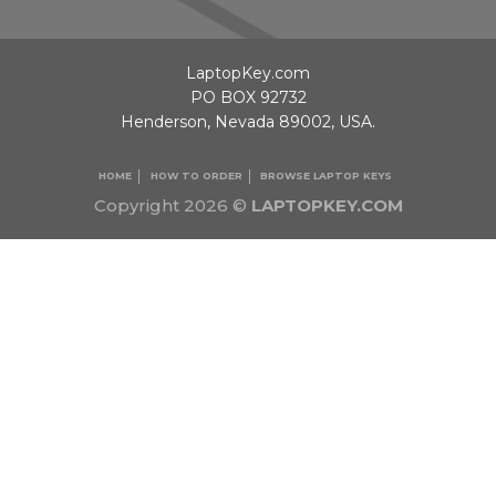
LaptopKey.com
PO BOX 92732
Henderson, Nevada 89002, USA.
HOME
HOW TO ORDER
BROWSE LAPTOP KEYS
Copyright 2026 ©
LAPTOPKEY.COM