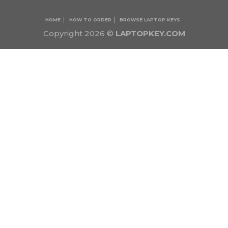
HOME
HOW TO ORDER
BROWSE LAPTOP KEYS
Copyright 2026 ©
LAPTOPKEY.COM