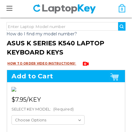
0
How do I find my model number?
ASUS K SERIES K540 LAPTOP
KEYBOARD KEYS
HOW TO ORDER VIDEO INSTRUCTIONS!
Add to Cart
$7.95
SELECT KEY MODEL:
(Required)