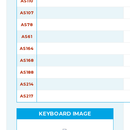
AS110
AS107
AS78
AS61
AS164
AS168
AS188
AS214
AS217
KEYBOARD IMAGE