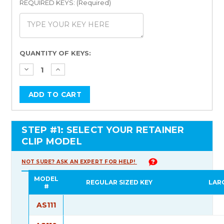
REQUIRED KEYS: (Required)
Current
QUANTITY OF KEYS:
Stock:
STEP #1: SELECT YOUR RETAINER
CLIP MODEL
NOT SURE? ASK AN EXPERT FOR HELP!
MODEL
REGULAR SIZED KEY
LAR
#
AS111