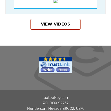
VIEW VIDEOS
LaptopKey.com
PO BOX 92732
Henderson, Nevada 89002, USA.