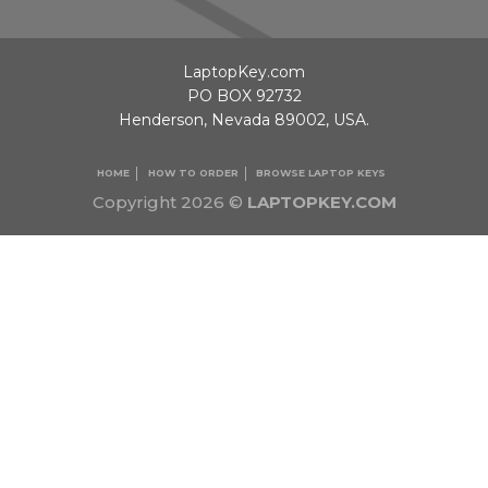
LaptopKey.com
PO BOX 92732
Henderson, Nevada 89002, USA.
HOME
HOW TO ORDER
BROWSE LAPTOP KEYS
Copyright 2026 ©
LAPTOPKEY.COM