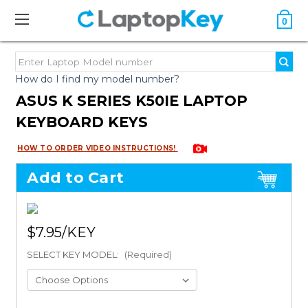
0
How do I find my model number?
ASUS K SERIES K50IE LAPTOP
KEYBOARD KEYS
HOW TO ORDER VIDEO INSTRUCTIONS!
Add to Cart
$7.95
SELECT KEY MODEL:
(Required)