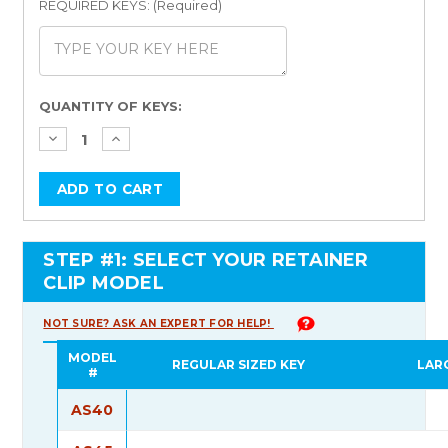
REQUIRED KEYS: (Required)
Current
QUANTITY OF KEYS:
Stock:
STEP #1: SELECT YOUR RETAINER
CLIP MODEL
NOT SURE? ASK AN EXPERT FOR HELP!
MODEL
REGULAR SIZED KEY
LAR
#
AS40