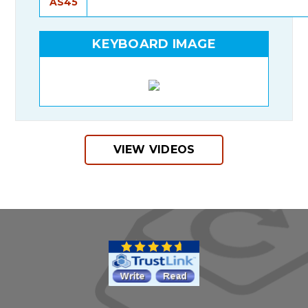
AS45
KEYBOARD IMAGE
VIEW VIDEOS