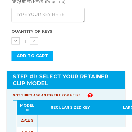
REQUIRED KEYS: (Required)
Current
QUANTITY OF KEYS:
Stock:
STEP #1: SELECT YOUR RETAINER
CLIP MODEL
NOT SURE? ASK AN EXPERT FOR HELP!
MODEL
REGULAR SIZED KEY
LAR
#
AS40