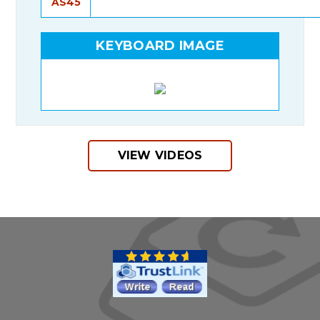
AS45
KEYBOARD IMAGE
VIEW VIDEOS