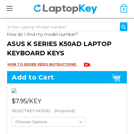
0
How do I find my model number?
ASUS K SERIES K50AD LAPTOP
KEYBOARD KEYS
HOW TO ORDER VIDEO INSTRUCTIONS!
Add to Cart
$7.95
SELECT KEY MODEL:
(Required)