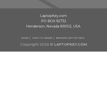
LaptopKey.com
PO BOX 92732
Henderson, Nevada 89002, USA.
HOME
HOW TO ORDER
BROWSE LAPTOP KEYS
Copyright 2026 ©
LAPTOPKEY.COM