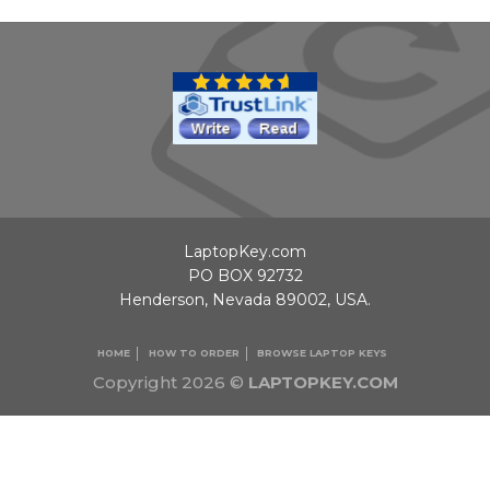
LaptopKey.com
PO BOX 92732
Henderson, Nevada 89002, USA.
HOME
HOW TO ORDER
BROWSE LAPTOP KEYS
Copyright 2026 ©
LAPTOPKEY.COM