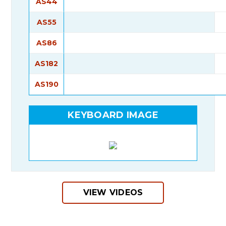
AS44
AS55
AS86
AS182
AS190
KEYBOARD IMAGE
VIEW VIDEOS