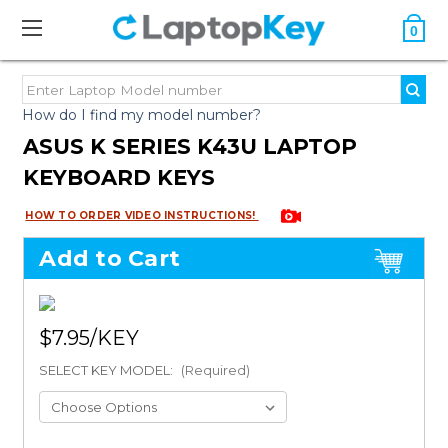
0
How do I find my model number?
ASUS K SERIES K43U LAPTOP
KEYBOARD KEYS
HOW TO ORDER VIDEO INSTRUCTIONS!
Add to Cart
$7.95
SELECT KEY MODEL:
(Required)