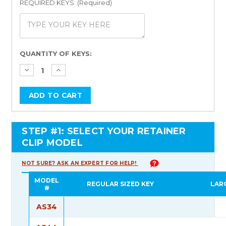
REQUIRED KEYS: (Required)
Current
QUANTITY OF KEYS:
Stock:
STEP #1: SELECT YOUR RETAINER
CLIP MODEL
NOT SURE? ASK AN EXPERT FOR HELP!
MODEL
REGULAR SIZED KEY
LAR
#
AS34