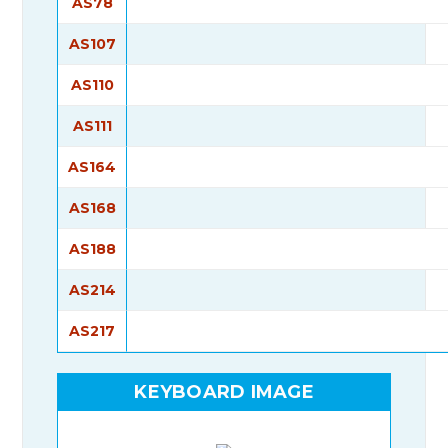
AS78
AS107
AS110
AS111
AS164
AS168
AS188
AS214
AS217
KEYBOARD IMAGE