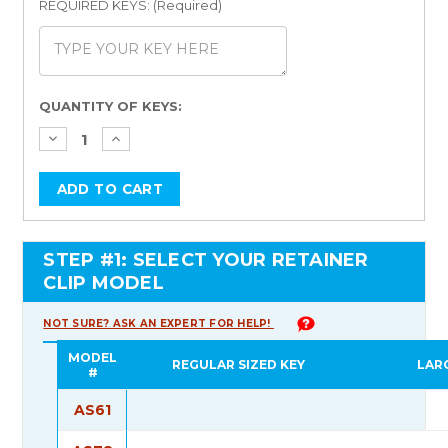
REQUIRED KEYS: (Required)
Current
QUANTITY OF KEYS:
Stock:
STEP #1: SELECT YOUR RETAINER
CLIP MODEL
NOT SURE? ASK AN EXPERT FOR HELP!
MODEL
REGULAR SIZED KEY
LAR
#
AS61