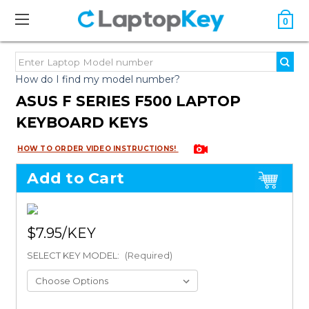
0
How do I find my model number?
ASUS F SERIES F500 LAPTOP
KEYBOARD KEYS
HOW TO ORDER VIDEO INSTRUCTIONS!
Add to Cart
$7.95
SELECT KEY MODEL:
(Required)