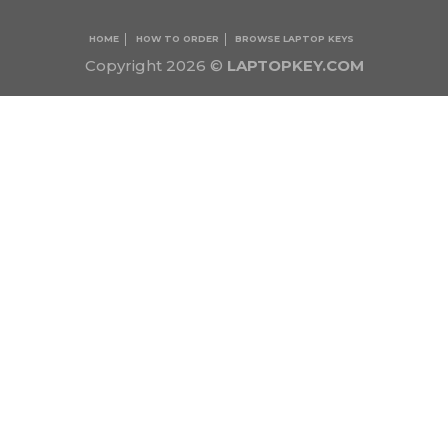
HOME
HOW TO ORDER
BROWSE LAPTOP KEYS
Copyright 2026 ©
LAPTOPKEY.COM