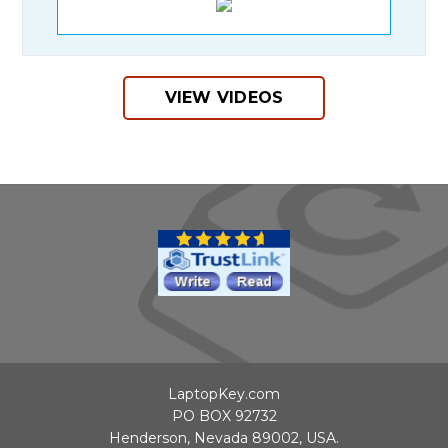
VIEW VIDEOS
LaptopKey.com
PO BOX 92732
Henderson, Nevada 89002, USA.