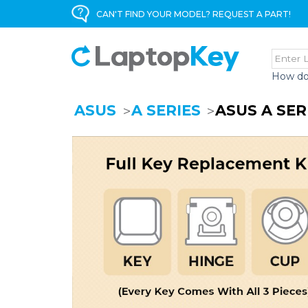
CAN'T FIND YOUR MODEL? REQUEST A PART!
How do
ASUS
A SERIES
ASUS A SE