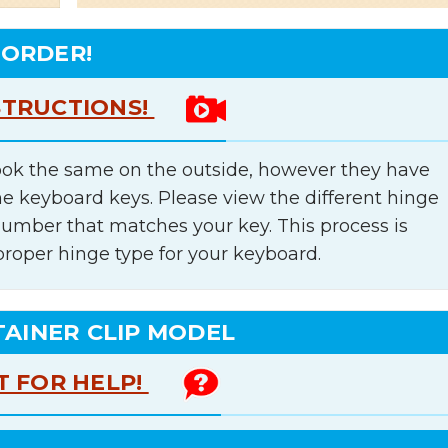
 ORDER!
STRUCTIONS!
ok the same on the outside, however they have
he keyboard keys. Please view the different hinge
number that matches your key. This process is
proper hinge type for your keyboard.
TAINER CLIP MODEL
T FOR HELP!