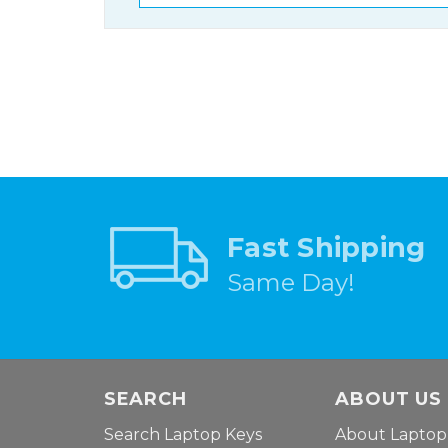
Fast Shipping
Same Day!
SEARCH
ABOUT US
Search Laptop Keys
About Laptop