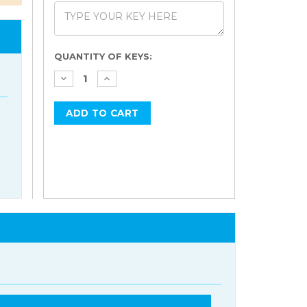
Current
QUANTITY OF KEYS:
Stock: