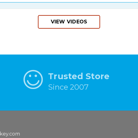
VIEW VIDEOS
Trusted Store
Since 2007
key.com