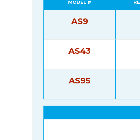
MODEL #
RE
AS9
AS43
AS95