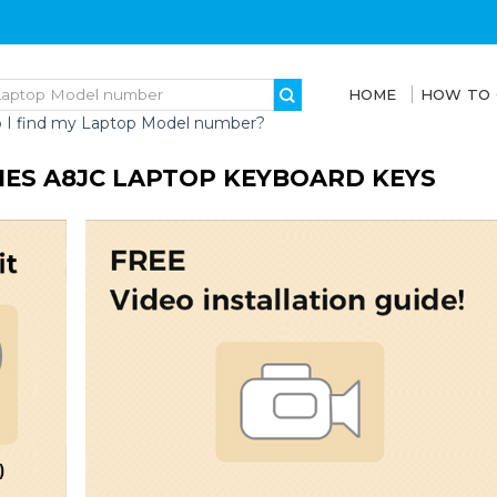
HOME
HOW TO
 I find my Laptop Model number?
RIES A8JC LAPTOP KEYBOARD KEYS