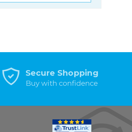
Secure Shopping
Buy with confidence