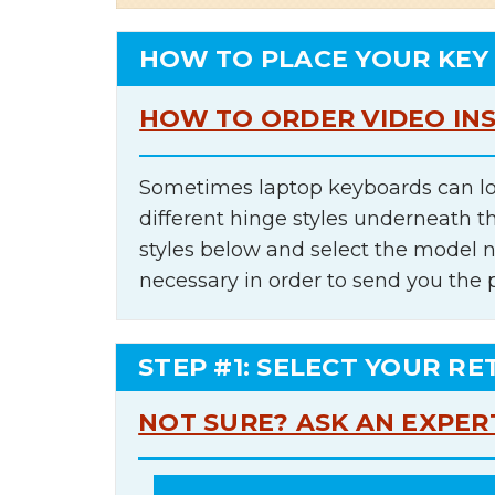
HOW TO PLACE YOUR KEY
HOW TO ORDER VIDEO IN
Sometimes laptop keyboards can lo
different hinge styles underneath t
styles below and select the model 
necessary in order to send you the 
STEP #1: SELECT YOUR RE
NOT SURE? ASK AN EXPER