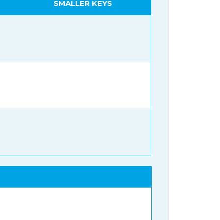
SMALLER KEYS