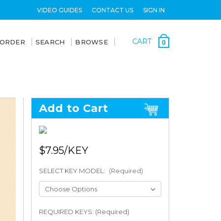
VIDEO GUIDES
CONTACT US
SIGN IN
CART
 ORDER
SEARCH
BROWSE
0
Add to Cart
$7.95
SELECT KEY MODEL:
(Required)
REQUIRED KEYS: (Required)