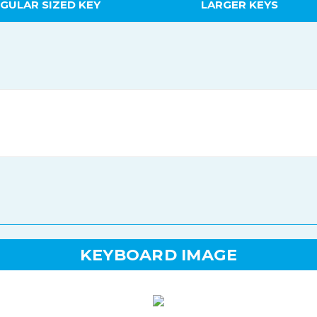
GULAR SIZED KEY
LARGER KEYS
KEYBOARD IMAGE