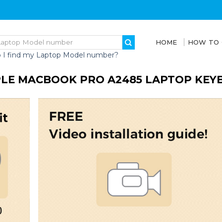
HOME
HOW TO
 I find my Laptop Model number?
LE MACBOOK PRO A2485 LAPTOP KEY