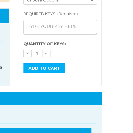
REQUIRED KEYS: (Required)
Current
QUANTITY OF KEYS:
Stock:
s