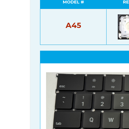
MODEL #
RE
A45