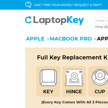
CAN'T FIND YOUR MODEL? REQUEST A PART!
How do
APPLE
MACBOOK PRO
APP