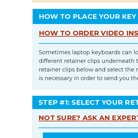
HOW TO PLACE YOUR KEY
HOW TO ORDER VIDEO IN
Sometimes laptop keyboards can lo
different retainer clips underneath 
retainer clips below and select th
is necessary in order to send you th
STEP #1: SELECT YOUR RE
NOT SURE? ASK AN EXPER