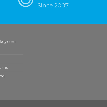
Since 2007
key.com
urns
log