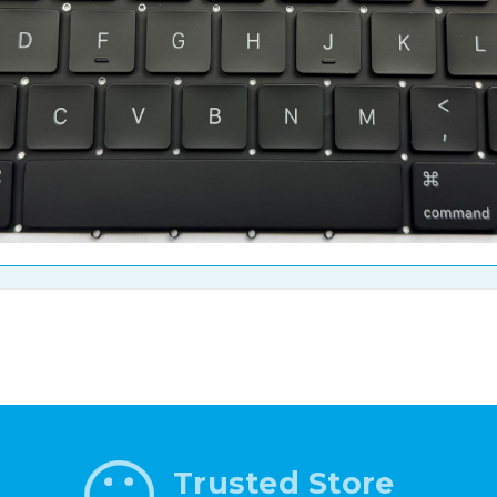
Trusted Store