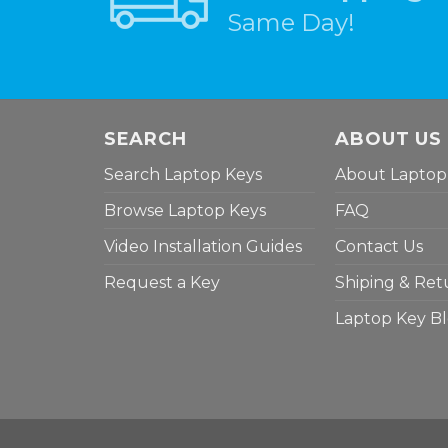
Same Day!
SEARCH
ABOUT US
Search Laptop Keys
About Laptop
Browse Laptop Keys
FAQ
Video Installation Guides
Contact Us
Request a Key
Shiping & Ret
Laptop Key B