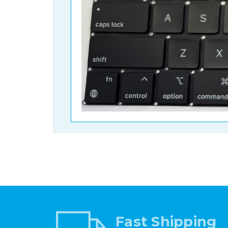
Fast Shipping