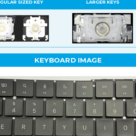
GULAR SIZED KEY
LARGER KEYS
KEYBOARD IMAGE