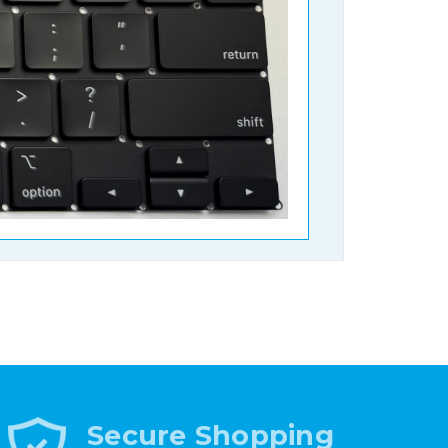
Secure Shopping