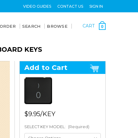
VIDEO GUIDES
CONTACT US
SIGN IN
CART
 ORDER
SEARCH
BROWSE
0
BOARD KEYS
Add to Cart
$9.95
SELECT KEY MODEL:
(Required)