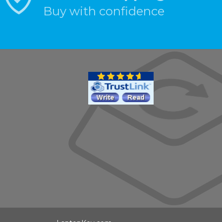
Buy with confidence