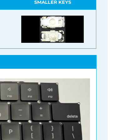
SMALLER KEYS