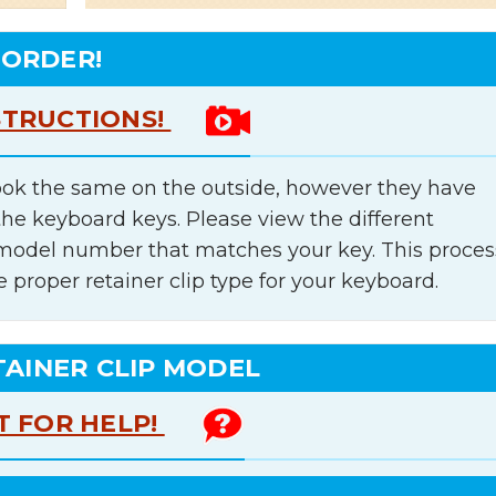
 ORDER!
STRUCTIONS!
ok the same on the outside, however they have
the keyboard keys. Please view the different
e model number that matches your key. This proces
e proper retainer clip type for your keyboard.
TAINER CLIP MODEL
T FOR HELP!