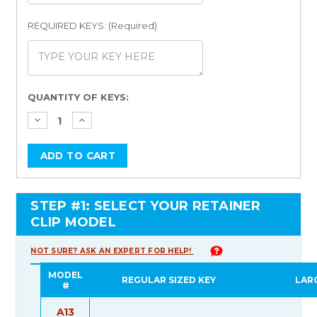
REQUIRED KEYS: (Required)
Current
QUANTITY OF KEYS:
Stock:
STEP #1: SELECT YOUR RETAINER
CLIP MODEL
NOT SURE? ASK AN EXPERT FOR HELP!
MODEL
REGULAR SIZED KEY
LAR
#
A13