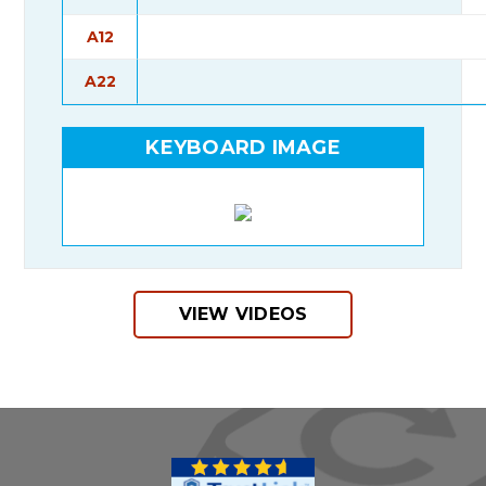
A12
A22
KEYBOARD IMAGE
VIEW VIDEOS