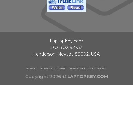
LaptopKey.com
PO BOX 92732
Henderson, Nevada 89002, USA.
HOME
HOW TO ORDER
BROWSE LAPTOP KEYS
Copyright 2026 ©
LAPTOPKEY.COM