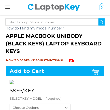
0
How do I find my model number?
APPLE MACBOOK UNIBODY
(BLACK KEYS) LAPTOP KEYBOARD
KEYS
HOW TO ORDER VIDEO INSTRUCTIONS!
Add to Cart
$8.95
SELECT KEY MODEL:
(Required)