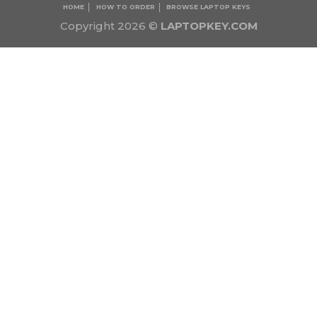
HOME
HOW TO ORDER
BROWSE LAPTOP KEYS
Copyright 2026 ©
LAPTOPKEY.COM