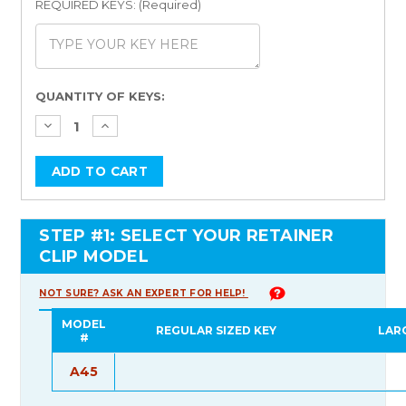
REQUIRED KEYS: (Required)
Current
QUANTITY OF KEYS:
Stock:
STEP #1: SELECT YOUR RETAINER
CLIP MODEL
NOT SURE? ASK AN EXPERT FOR HELP!
MODEL
REGULAR SIZED KEY
LAR
#
A45