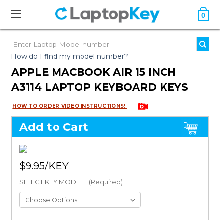
0
How do I find my model number?
APPLE MACBOOK AIR 15 INCH
A3114 LAPTOP KEYBOARD KEYS
HOW TO ORDER VIDEO INSTRUCTIONS!
Add to Cart
$9.95
SELECT KEY MODEL:
(Required)