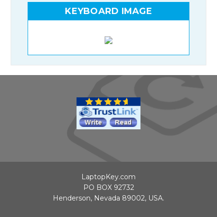
KEYBOARD IMAGE
LaptopKey.com
PO BOX 92732
Henderson, Nevada 89002, USA.