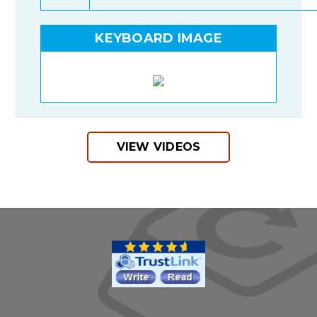
KEYBOARD IMAGE
VIEW VIDEOS