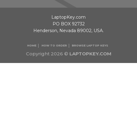
LaptopKey.com
PO BOX 92732
Henderson, Nevada 89002, USA.
HOME
HOW TO ORDER
BROWSE LAPTOP KEYS
Copyright 2026 ©
LAPTOPKEY.COM