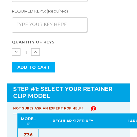
REQUIRED KEYS: (Required)
Current
QUANTITY OF KEYS:
Stock:
STEP #1: SELECT YOUR RETAINER
CLIP MODEL
NOT SURE? ASK AN EXPERT FOR HELP!
MODEL
REGULAR SIZED KEY
LAR
#
Z36