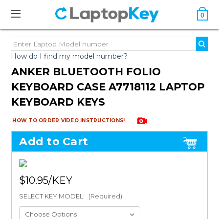
0
How do I find my model number?
ANKER BLUETOOTH FOLIO
KEYBOARD CASE A7718112 LAPTOP
KEYBOARD KEYS
HOW TO ORDER VIDEO INSTRUCTIONS!
Add to Cart
$10.95
SELECT KEY MODEL:
(Required)