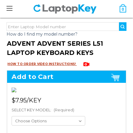
0
How do I find my model number?
ADVENT ADVENT SERIES L51
LAPTOP KEYBOARD KEYS
HOW TO ORDER VIDEO INSTRUCTIONS!
Add to Cart
$7.95
SELECT KEY MODEL:
(Required)