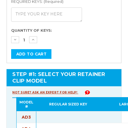
REQUIRED KEYS: (Required)
Current
QUANTITY OF KEYS:
Stock:
STEP #1: SELECT YOUR RETAINER
CLIP MODEL
NOT SURE? ASK AN EXPERT FOR HELP!
MODEL
REGULAR SIZED KEY
LAR
#
AD3