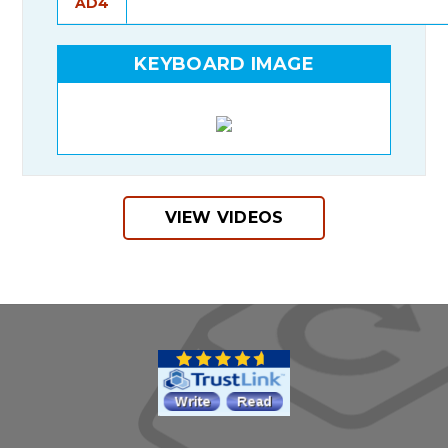
AD4
KEYBOARD IMAGE
VIEW VIDEOS