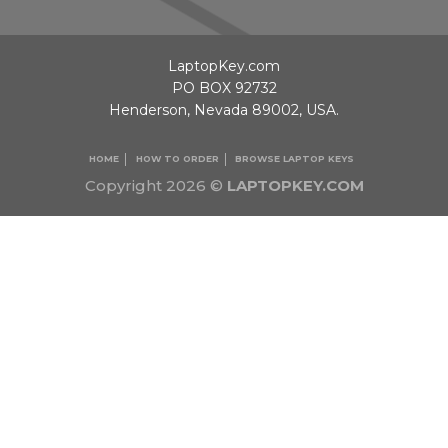
LaptopKey.com
PO BOX 92732
Henderson, Nevada 89002, USA.
HOME
HOW TO ORDER
BROWSE LAPTOP KEYS
Copyright 2026 ©
LAPTOPKEY.COM