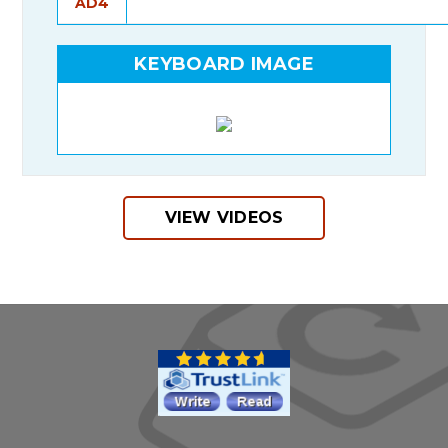
AD4
KEYBOARD IMAGE
VIEW VIDEOS