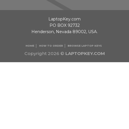
LaptopKey.com
PO BOX 92732
Henderson, Nevada 89002, USA.
HOME
HOW TO ORDER
BROWSE LAPTOP KEYS
Copyright 2026 ©
LAPTOPKEY.COM