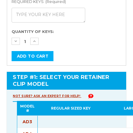
REQUIRED KEYS: (Required)
Current
QUANTITY OF KEYS:
Stock:
STEP #1: SELECT YOUR RETAINER
CLIP MODEL
NOT SURE? ASK AN EXPERT FOR HELP!
MODEL
REGULAR SIZED KEY
LAR
#
AD3