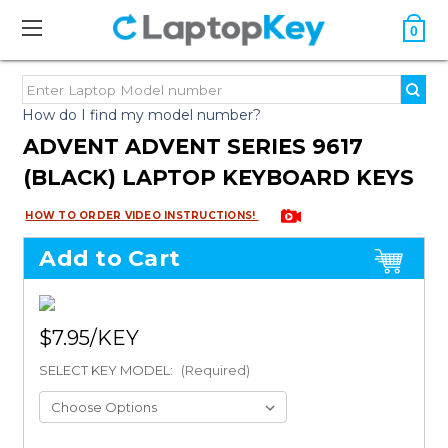
0
How do I find my model number?
ADVENT ADVENT SERIES 9617
(BLACK) LAPTOP KEYBOARD KEYS
HOW TO ORDER VIDEO INSTRUCTIONS!
Add to Cart
$7.95
SELECT KEY MODEL:
(Required)