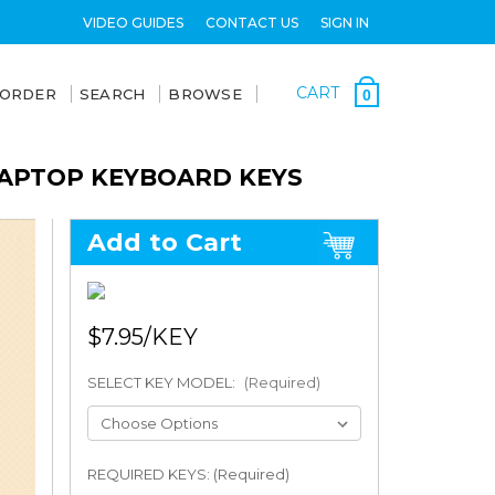
VIDEO GUIDES
CONTACT US
SIGN IN
CART
 ORDER
SEARCH
BROWSE
0
LAPTOP KEYBOARD KEYS
Add to Cart
$7.95
SELECT KEY MODEL:
(Required)
REQUIRED KEYS: (Required)