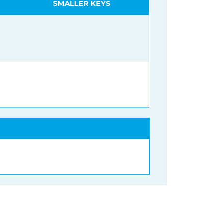
SMALLER KEYS