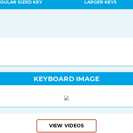
GULAR SIZED KEY
LARGER KEYS
KEYBOARD IMAGE
VIEW VIDEOS