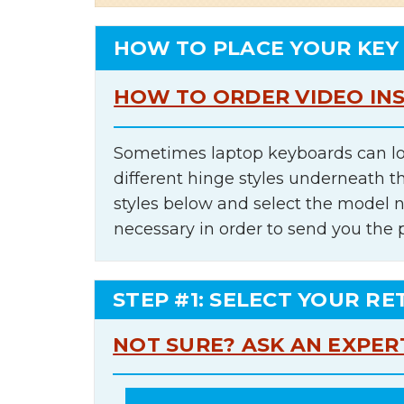
HOW TO PLACE YOUR KEY
HOW TO ORDER VIDEO IN
Sometimes laptop keyboards can lo
different hinge styles underneath t
styles below and select the model 
necessary in order to send you the 
STEP #1: SELECT YOUR RE
NOT SURE? ASK AN EXPER