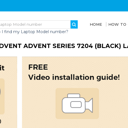
HOME
HOW TO
 I find my Laptop Model number?
DVENT ADVENT SERIES 7204 (BLACK) 