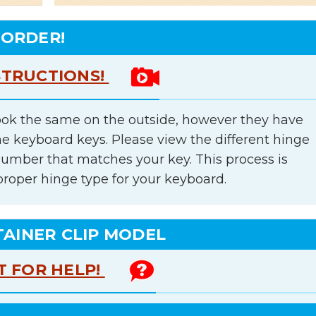
 ORDER!
STRUCTIONS!
ok the same on the outside, however they have
he keyboard keys. Please view the different hinge
number that matches your key. This process is
proper hinge type for your keyboard.
TAINER CLIP MODEL
T FOR HELP!