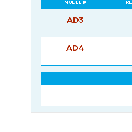
MODEL #
RE
AD3
AD4