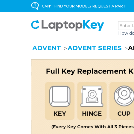
CAN'T FIND YOUR MODEL? REQUEST A PART!
How do
ADVENT
ADVENT SERIES
A