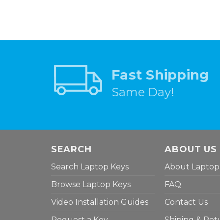
Fast Shipping
Same Day!
SEARCH
ABOUT US
Search Laptop Keys
About Laptop
Browse Laptop Keys
FAQ
Video Installation Guides
Contact Us
Request a Key
Shiping & Ret