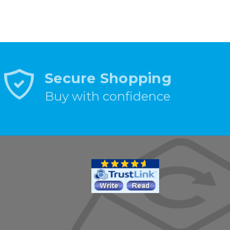
Secure Shopping
Buy with confidence