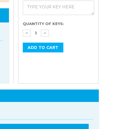
Current
QUANTITY OF KEYS:
Stock: