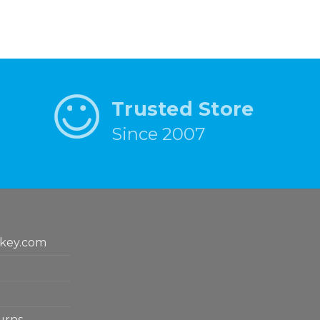
Trusted Store
Since 2007
key.com
urns